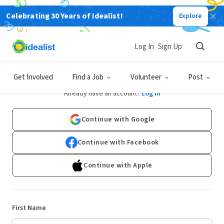
Celebrating 30 Years of Idealist!
Explore
Log In
Sign Up
Sign Up
Get Involved
Find a Job
Volunteer
Post
Already have an account?
Log In
Continue with Google
Continue with Facebook
Continue with Apple
First Name