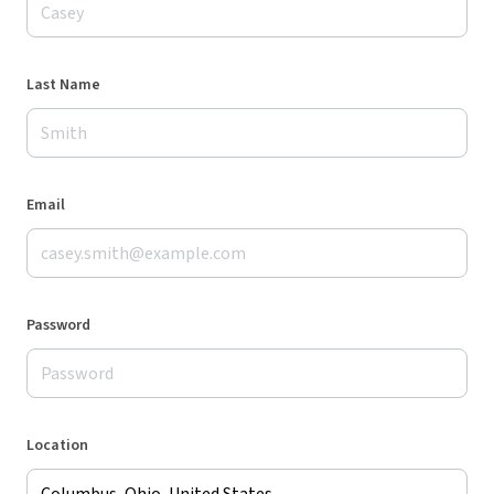
Last Name
Email
Password
Location