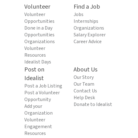
Volunteer
Find a Job
Volunteer
Jobs
Opportunities
Internships
Done in a Day
Organizations
Opportunities
Salary Explorer
Organizations
Career Advice
Volunteer
Resources
Idealist Days
Post on
About Us
Idealist
Our Story
Our Team
Post a Job Listing
Contact Us
Post a Volunteer
Help Desk
Opportunity
Donate to Idealist
Add your
Organization
Volunteer
Engagement
Resources