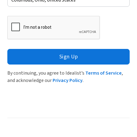
Sign Up
By continuing, you agree to Idealist’s
Terms of Service
,
and acknowledge our
Privacy Policy
.