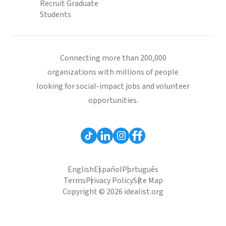
Recruit Graduate
Students
Connecting more than 200,000
organizations with millions of people
looking for social-impact jobs and volunteer
opportunities.
English
Español
Português
Terms
Privacy Policy
Site Map
Copyright © 2026 idealist.org