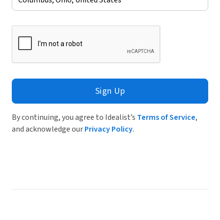
Sign Up
By continuing, you agree to Idealist’s
Terms of Service
,
and acknowledge our
Privacy Policy
.