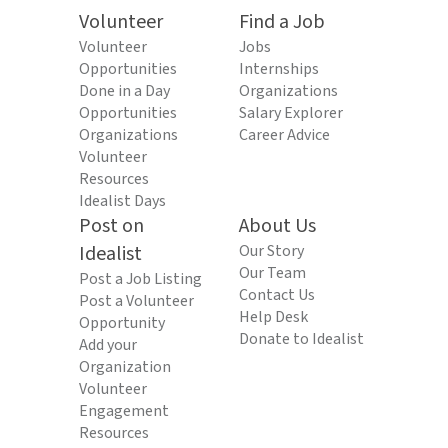
Volunteer
Find a Job
Volunteer
Jobs
Opportunities
Internships
Done in a Day
Organizations
Opportunities
Salary Explorer
Organizations
Career Advice
Volunteer
Resources
Idealist Days
Post on
About Us
Idealist
Our Story
Our Team
Post a Job Listing
Contact Us
Post a Volunteer
Help Desk
Opportunity
Donate to Idealist
Add your
Organization
Volunteer
Engagement
Resources