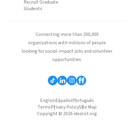
Recruit Graduate
Students
Connecting more than 200,000
organizations with millions of people
looking for social-impact jobs and volunteer
opportunities.
English
Español
Português
Terms
Privacy Policy
Site Map
Copyright © 2026 idealist.org