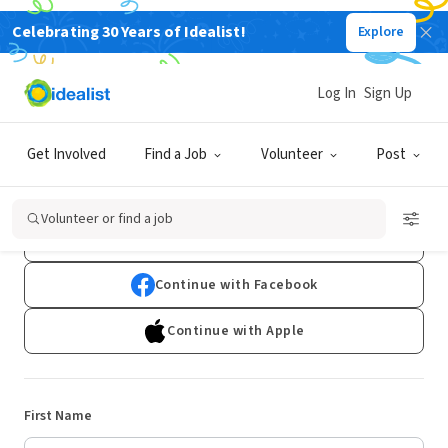
Celebrating 30 Years of Idealist!
Explore
Log In
Sign Up
Sign Up
Get Involved
Find a Job
Volunteer
Post
Already have an account?
Log In
Volunteer or find a job
Continue with Google
Continue with Facebook
Continue with Apple
First Name