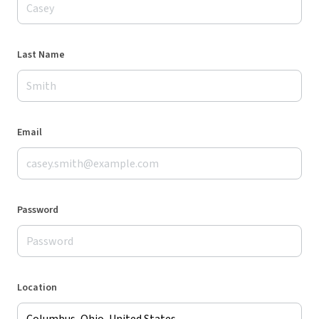
Last Name
Email
Password
Location