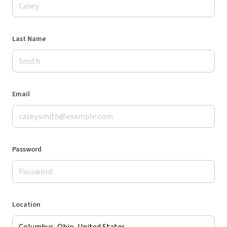
Last Name
Email
Password
Location