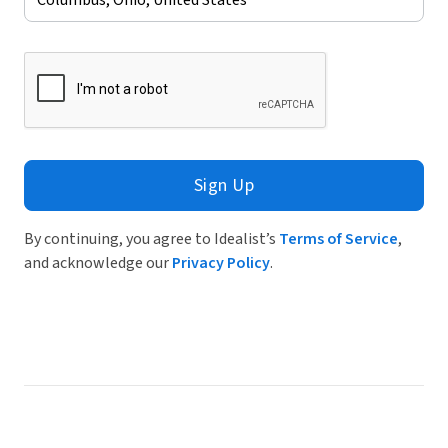
Sign Up
By continuing, you agree to Idealist’s
Terms of Service
,
and acknowledge our
Privacy Policy
.