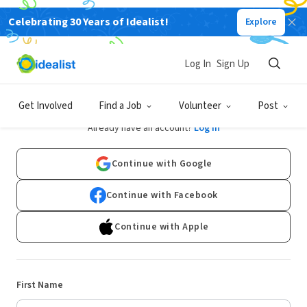
Celebrating 30 Years of Idealist!
Explore
Log In
Sign Up
Sign Up
Get Involved
Find a Job
Volunteer
Post
Already have an account?
Log In
Continue with Google
Continue with Facebook
Continue with Apple
First Name