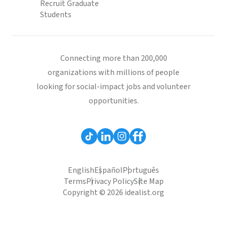
Recruit Graduate
Students
Connecting more than 200,000
organizations with millions of people
looking for social-impact jobs and volunteer
opportunities.
English
Español
Português
Terms
Privacy Policy
Site Map
Copyright © 2026 idealist.org