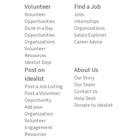
Volunteer
Find a Job
Volunteer
Jobs
Opportunities
Internships
Done in a Day
Organizations
Opportunities
Salary Explorer
Organizations
Career Advice
Volunteer
Resources
Idealist Days
Post on
About Us
Idealist
Our Story
Our Team
Post a Job Listing
Contact Us
Post a Volunteer
Help Desk
Opportunity
Donate to Idealist
Add your
Organization
Volunteer
Engagement
Resources