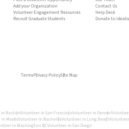
Add your Organization
Contact Us
Volunteer Engagement Resources
Help Desk
Recruit Graduate Students
Donate to Ideali
Terms
Privacy Policy
Site Map
 in Boston
Volunteer in San Francisco
Volunteer in Denver
Volunteer
 in Miami
Volunteer in Nashville
Volunteer in Long Beach
Volunteer
unteer in Washington DC
Volunteer in San Diego