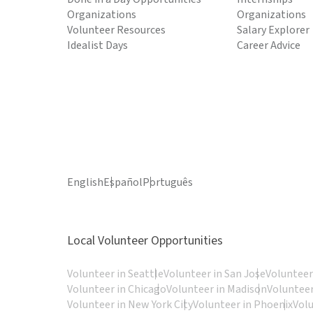
Organizations
Organizations
Volunteer Resources
Salary Explorer
Idealist Days
Career Advice
English
Español
Português
Local Volunteer Opportunities
Volunteer in Seattle
Volunteer in San Jose
Volunteer
Volunteer in Chicago
Volunteer in Madison
Volunteer
Volunteer in New York City
Volunteer in Phoenix
Vol