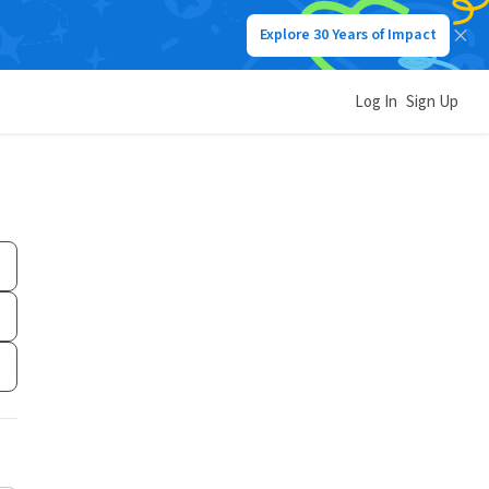
Explore 30 Years of Impact
Log In
Sign Up