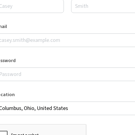
ail
assword
ocation