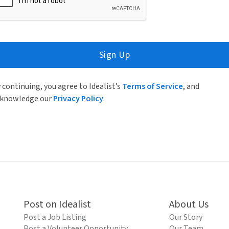
Sign Up
 continuing, you agree to Idealist’s
Terms of Service
, and
knowledge our
Privacy Policy
.
Post on Idealist
About Us
Post a Job Listing
Our Story
Post a Volunteer Opportunity
Our Team