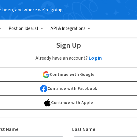
e been, and where we’re going.
Post on Idealist
API & Integrations
Sign Up
Already have an account?
Log In
Continue with Google
Continue with Facebook
Continue with Apple
rst Name
Last Name