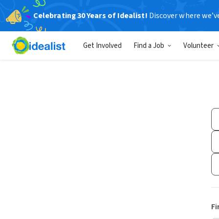
Celebrating 30 Years of Idealist!
Discover where we’v
Get Involved
Find a Job
Volunteer
Fi