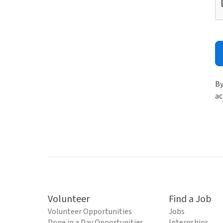
By
ac
Volunteer
Find a Job
Volunteer Opportunities
Jobs
Done in a Day Opportunities
Internships