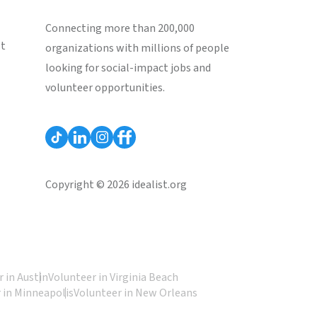
Connecting more than 200,000
st
organizations with millions of people
looking for social-impact jobs and
volunteer opportunities.
Copyright © 2026 idealist.org
 in Austin
Volunteer in Virginia Beach
 in Minneapolis
Volunteer in New Orleans