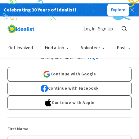
Celebrating 30 Years of Idealist!
Explore
Log In
Sign Up
Sign Up
Get Involved
Find a Job
Volunteer
Post
Already have an account?
Log In
Continue with Google
Continue with Facebook
Continue with Apple
First Name