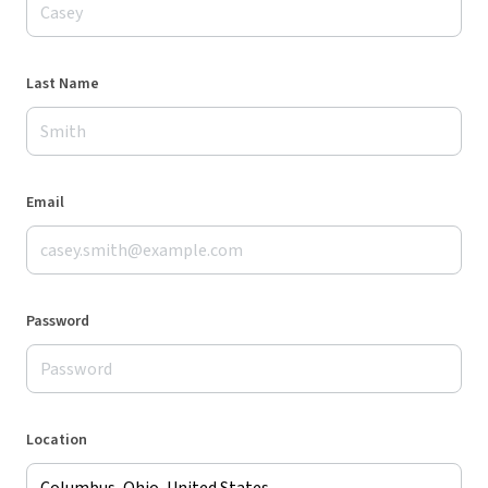
Last Name
Email
Password
Location