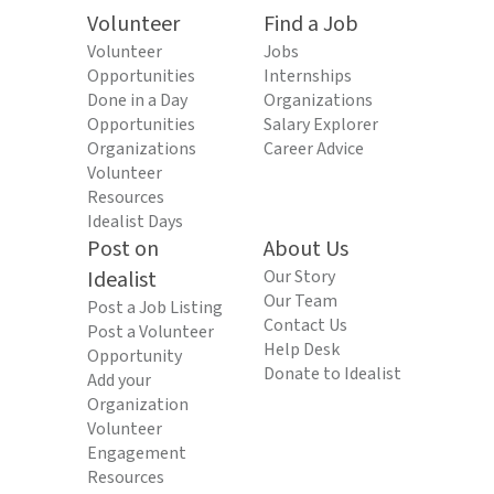
Volunteer
Find a Job
Volunteer
Jobs
Opportunities
Internships
Done in a Day
Organizations
Opportunities
Salary Explorer
Organizations
Career Advice
Volunteer
Resources
Idealist Days
Post on
About Us
Idealist
Our Story
Our Team
Post a Job Listing
Contact Us
Post a Volunteer
Help Desk
Opportunity
Donate to Idealist
Add your
Organization
Volunteer
Engagement
Resources