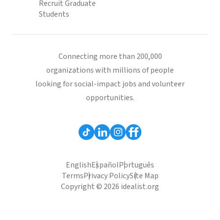
Recruit Graduate
Students
Connecting more than 200,000
organizations with millions of people
looking for social-impact jobs and volunteer
opportunities.
English
Español
Português
Terms
Privacy Policy
Site Map
Copyright © 2026 idealist.org