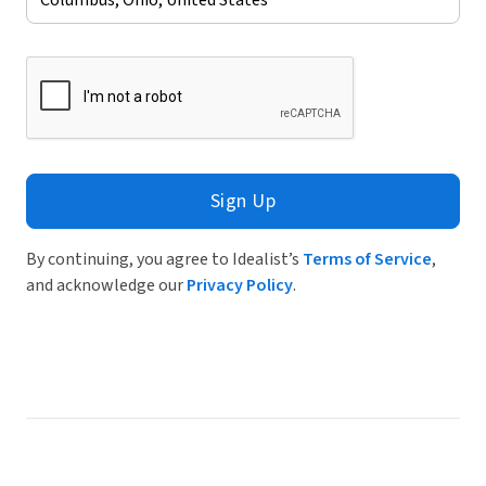
Sign Up
By continuing, you agree to Idealist’s
Terms of Service
,
and acknowledge our
Privacy Policy
.