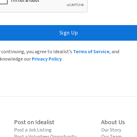
Sign Up
 continuing, you agree to Idealist’s
Terms of Service
, and
knowledge our
Privacy Policy
.
Post on Idealist
About Us
Post a Job Listing
Our Story
Post a Volunteer Opportunity
Our Team