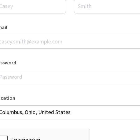
ail
assword
ocation