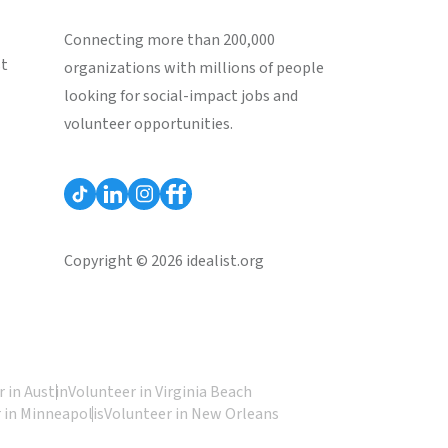
Connecting more than 200,000
st
organizations with millions of people
looking for social-impact jobs and
volunteer opportunities.
Copyright © 2026 idealist.org
 in Austin
Volunteer in Virginia Beach
 in Minneapolis
Volunteer in New Orleans