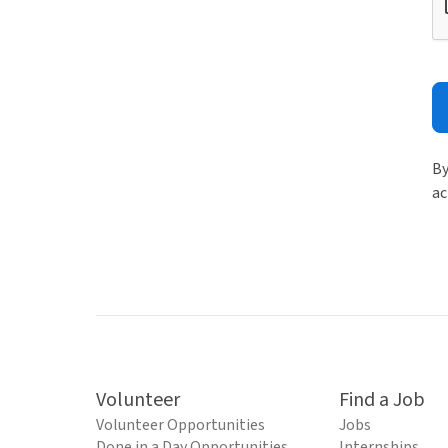
By
ac
Volunteer
Find a Job
Volunteer Opportunities
Jobs
Done in a Day Opportunities
Internships