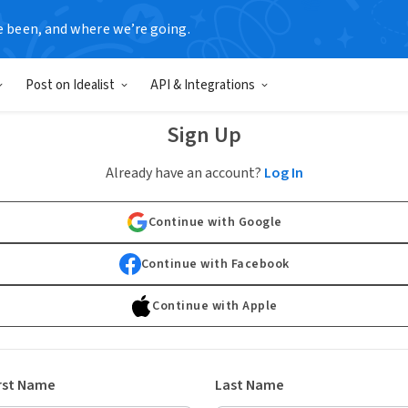
e been, and where we’re going.
Post on Idealist
API & Integrations
Sign Up
Already have an account?
Log In
Continue with Google
Continue with Facebook
Continue with Apple
rst Name
Last Name