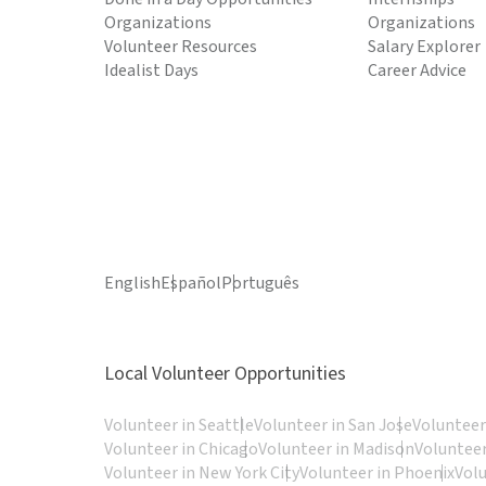
Organizations
Organizations
Volunteer Resources
Salary Explorer
Idealist Days
Career Advice
English
Español
Português
Local Volunteer Opportunities
Volunteer in Seattle
Volunteer in San Jose
Volunteer
Volunteer in Chicago
Volunteer in Madison
Volunteer
Volunteer in New York City
Volunteer in Phoenix
Vol