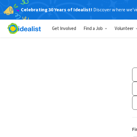
Celebrating 30 Years of Idealist!
Discover where we’v
Get Involved
Find a Job
Volunteer
Fi