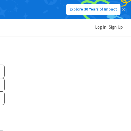
Explore 30 Years of Impact
Log In
Sign Up