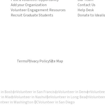
Add your Organization
Contact Us
Volunteer Engagement Resources
Help Desk
Recruit Graduate Students
Donate to Ideali
Terms
Privacy Policy
Site Map
 in Boston
Volunteer in San Francisco
Volunteer in Denver
Volunteer
 in Miami
Volunteer in Nashville
Volunteer in Long Beach
Volunteer
unteer in Washington DC
Volunteer in San Diego