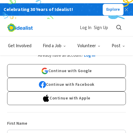
Celebrating 30 Years of Idealist!
Explore
Log In
Sign Up
Sign Up
Get Involved
Find a Job
Volunteer
Post
Already have an account?
Log In
Continue with Google
Continue with Facebook
Continue with Apple
First Name