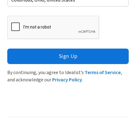
Sign Up
By continuing, you agree to Idealist’s
Terms of Service
,
and acknowledge our
Privacy Policy
.