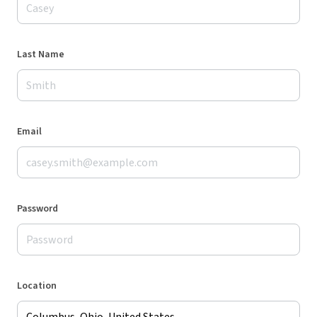
Last Name
Email
Password
Location