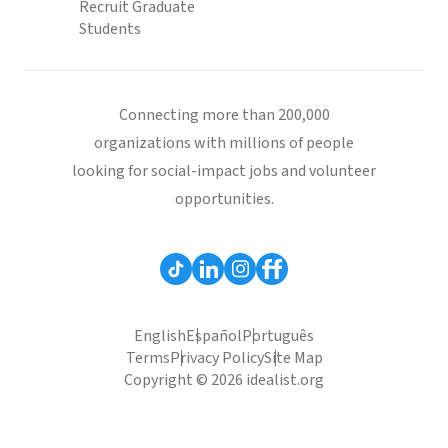
Recruit Graduate
Students
Connecting more than 200,000
organizations with millions of people
looking for social-impact jobs and volunteer
opportunities.
English
Español
Português
Terms
Privacy Policy
Site Map
Copyright © 2026 idealist.org