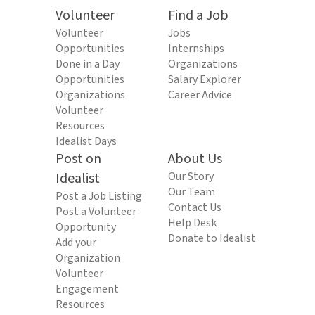
Volunteer
Find a Job
Volunteer
Jobs
Opportunities
Internships
Done in a Day
Organizations
Opportunities
Salary Explorer
Organizations
Career Advice
Volunteer
Resources
Idealist Days
Post on
About Us
Idealist
Our Story
Our Team
Post a Job Listing
Contact Us
Post a Volunteer
Help Desk
Opportunity
Donate to Idealist
Add your
Organization
Volunteer
Engagement
Resources