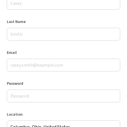
Last Name
Email
Password
Location