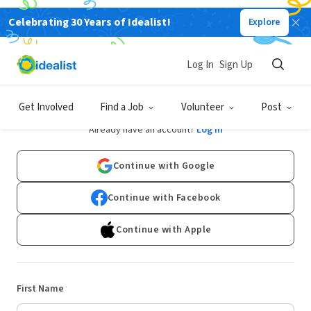
Celebrating 30 Years of Idealist!
Explore
Log In
Sign Up
Sign Up
Get Involved
Find a Job
Volunteer
Post
Already have an account?
Log In
Continue with Google
Continue with Facebook
Continue with Apple
First Name