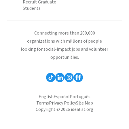
Recruit Graduate
Students
Connecting more than 200,000
organizations with millions of people
looking for social-impact jobs and volunteer
opportunities.
English
Español
Português
Terms
Privacy Policy
Site Map
Copyright © 2026 idealist.org