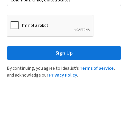
Sign Up
By continuing, you agree to Idealist’s
Terms of Service
,
and acknowledge our
Privacy Policy
.