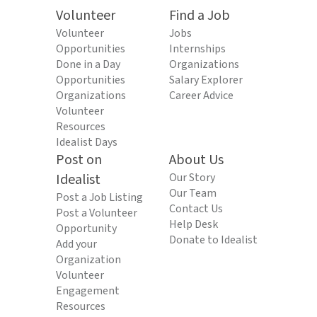
Volunteer
Find a Job
Volunteer
Jobs
Opportunities
Internships
Done in a Day
Organizations
Opportunities
Salary Explorer
Organizations
Career Advice
Volunteer
Resources
Idealist Days
Post on
About Us
Idealist
Our Story
Our Team
Post a Job Listing
Contact Us
Post a Volunteer
Help Desk
Opportunity
Donate to Idealist
Add your
Organization
Volunteer
Engagement
Resources