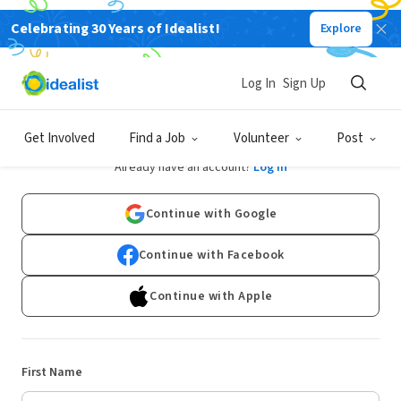
Celebrating 30 Years of Idealist!
Explore
Log In
Sign Up
Sign Up
Get Involved
Find a Job
Volunteer
Post
Already have an account?
Log In
Continue with Google
Continue with Facebook
Continue with Apple
First Name