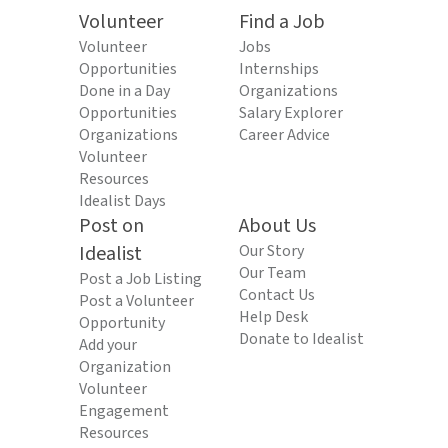
Volunteer
Find a Job
Volunteer
Jobs
Opportunities
Internships
Done in a Day
Organizations
Opportunities
Salary Explorer
Organizations
Career Advice
Volunteer
Resources
Idealist Days
Post on
About Us
Idealist
Our Story
Our Team
Post a Job Listing
Contact Us
Post a Volunteer
Help Desk
Opportunity
Donate to Idealist
Add your
Organization
Volunteer
Engagement
Resources