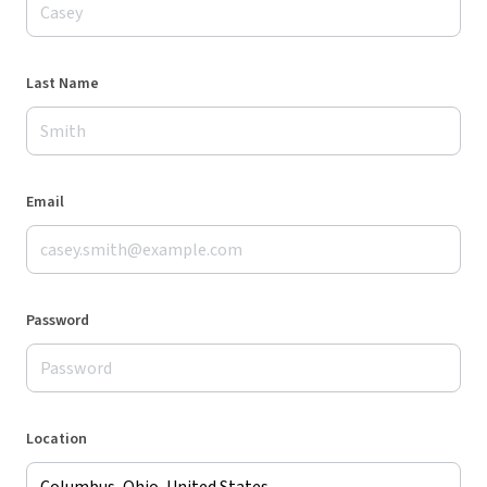
Last Name
Email
Password
Location