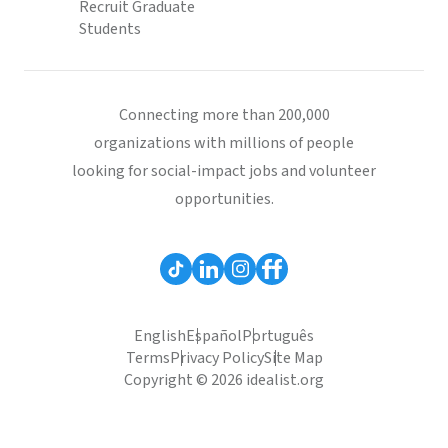
Recruit Graduate
Students
Connecting more than 200,000
organizations with millions of people
looking for social-impact jobs and volunteer
opportunities.
English
Español
Português
Terms
Privacy Policy
Site Map
Copyright © 2026 idealist.org