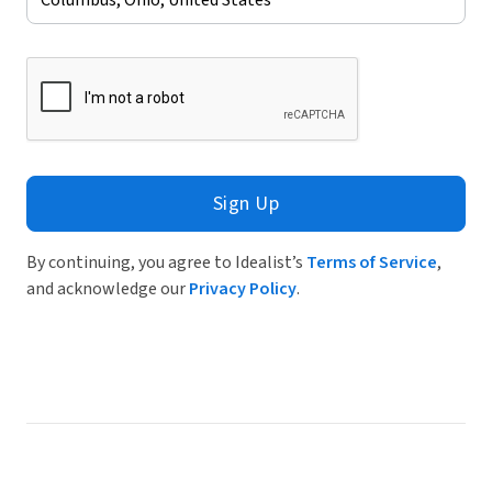
Sign Up
By continuing, you agree to Idealist’s
Terms of Service
,
and acknowledge our
Privacy Policy
.