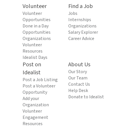
Volunteer
Find a Job
Volunteer
Jobs
Opportunities
Internships
Done in a Day
Organizations
Opportunities
Salary Explorer
Organizations
Career Advice
Volunteer
Resources
Idealist Days
Post on
About Us
Idealist
Our Story
Our Team
Post a Job Listing
Contact Us
Post a Volunteer
Help Desk
Opportunity
Donate to Idealist
Add your
Organization
Volunteer
Engagement
Resources