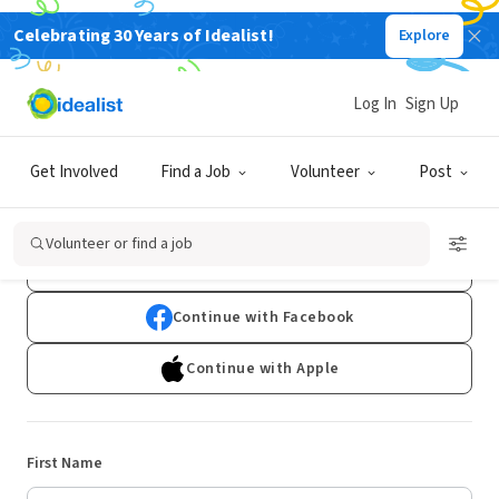
Celebrating 30 Years of Idealist!
Explore
Log In
Sign Up
Sign Up
Get Involved
Find a Job
Volunteer
Post
Already have an account?
Log In
Volunteer or find a job
Continue with Google
Continue with Facebook
Continue with Apple
First Name