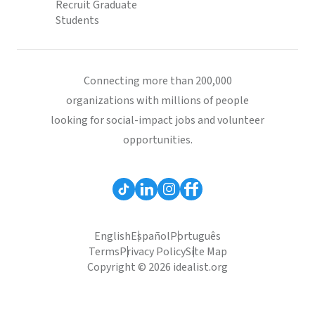
Recruit Graduate
Students
Connecting more than 200,000
organizations with millions of people
looking for social-impact jobs and volunteer
opportunities.
English
Español
Português
Terms
Privacy Policy
Site Map
Copyright © 2026 idealist.org