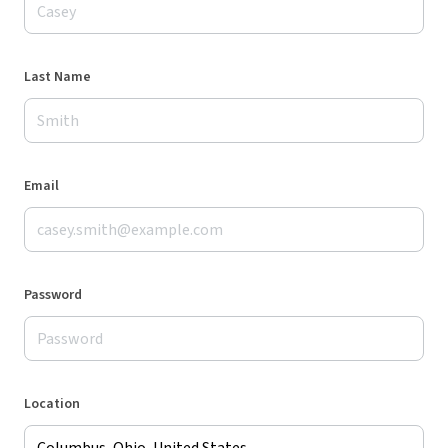
Last Name
Email
Password
Location