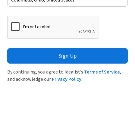
Sign Up
By continuing, you agree to Idealist’s
Terms of Service
,
and acknowledge our
Privacy Policy
.