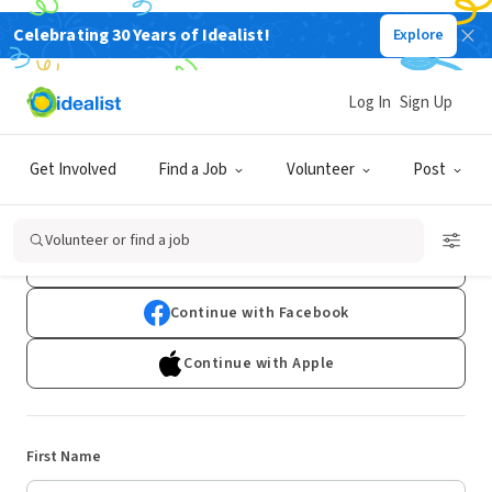
Celebrating 30 Years of Idealist!
Explore
Log In
Sign Up
Sign Up
Get Involved
Find a Job
Volunteer
Post
Already have an account?
Log In
Volunteer or find a job
Continue with Google
Continue with Facebook
Continue with Apple
First Name