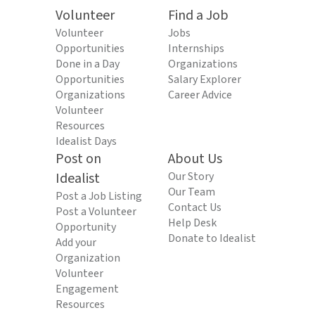
Volunteer
Find a Job
Volunteer
Jobs
Opportunities
Internships
Done in a Day
Organizations
Opportunities
Salary Explorer
Organizations
Career Advice
Volunteer
Resources
Idealist Days
Post on
About Us
Idealist
Our Story
Our Team
Post a Job Listing
Contact Us
Post a Volunteer
Help Desk
Opportunity
Donate to Idealist
Add your
Organization
Volunteer
Engagement
Resources