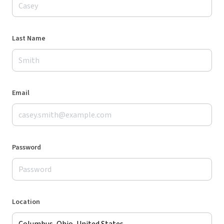
Last Name
Email
Password
Location