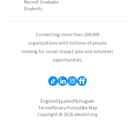
Recruit Graduate
Students
Connecting more than 200,000
organizations with millions of people
looking for social-impact jobs and volunteer
opportunities.
English
Español
Português
Terms
Privacy Policy
Site Map
Copyright © 2026 idealist.org