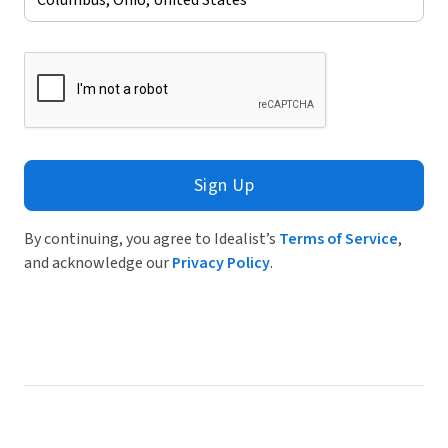
Sign Up
By continuing, you agree to Idealist’s
Terms of Service
,
and acknowledge our
Privacy Policy
.