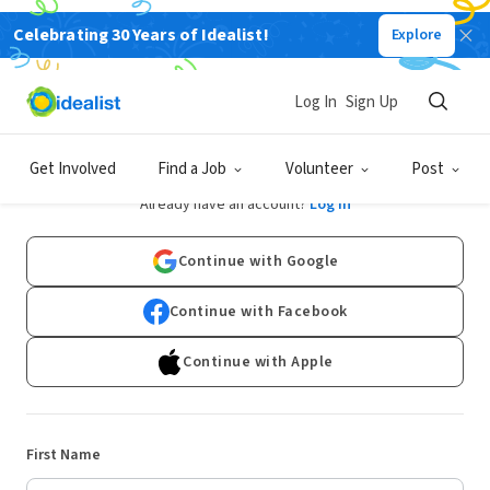
Celebrating 30 Years of Idealist!
Explore
Log In
Sign Up
Sign Up
Get Involved
Find a Job
Volunteer
Post
Already have an account?
Log In
Continue with Google
Continue with Facebook
Continue with Apple
First Name