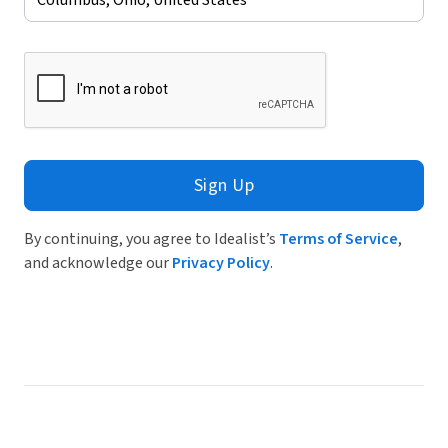
Sign Up
By continuing, you agree to Idealist’s
Terms of Service
,
and acknowledge our
Privacy Policy
.