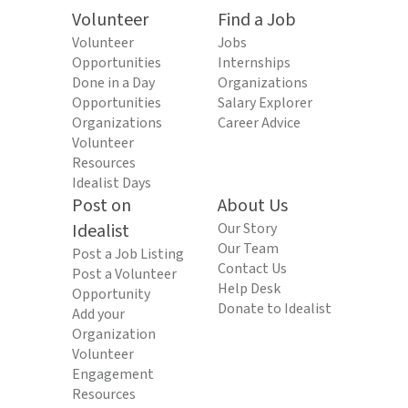
Volunteer
Find a Job
Volunteer
Jobs
Opportunities
Internships
Done in a Day
Organizations
Opportunities
Salary Explorer
Organizations
Career Advice
Volunteer
Resources
Idealist Days
Post on
About Us
Idealist
Our Story
Our Team
Post a Job Listing
Contact Us
Post a Volunteer
Help Desk
Opportunity
Donate to Idealist
Add your
Organization
Volunteer
Engagement
Resources