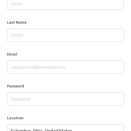
Last Name
Email
Password
Location