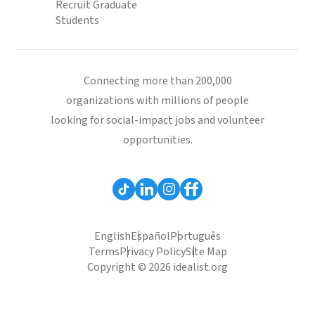
Recruit Graduate
Students
Connecting more than 200,000
organizations with millions of people
looking for social-impact jobs and volunteer
opportunities.
English
Español
Português
Terms
Privacy Policy
Site Map
Copyright © 2026 idealist.org