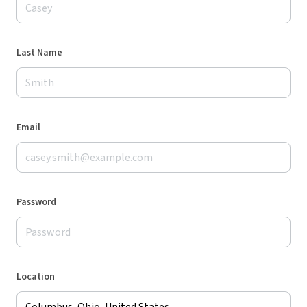
Last Name
Email
Password
Location