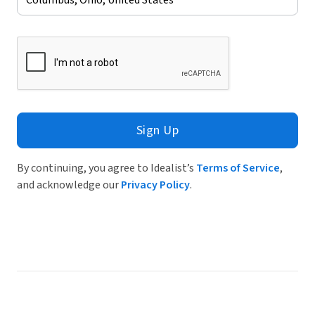
Sign Up
By continuing, you agree to Idealist’s
Terms of Service
,
and acknowledge our
Privacy Policy
.