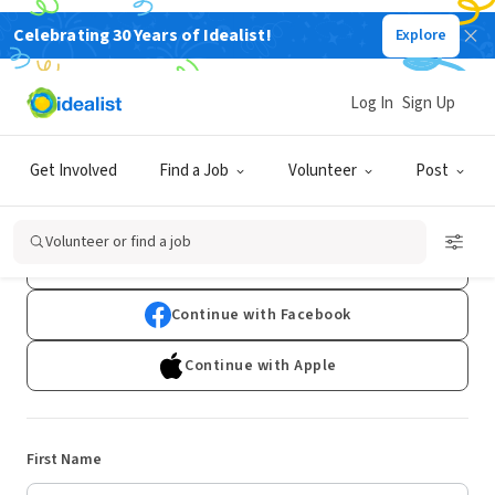
Celebrating 30 Years of Idealist!
Explore
Log In
Sign Up
Sign Up
Get Involved
Find a Job
Volunteer
Post
Already have an account?
Log In
Volunteer or find a job
Continue with Google
Continue with Facebook
Continue with Apple
First Name