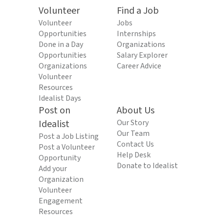
Volunteer
Find a Job
Volunteer
Jobs
Opportunities
Internships
Done in a Day
Organizations
Opportunities
Salary Explorer
Organizations
Career Advice
Volunteer
Resources
Idealist Days
Post on
About Us
Idealist
Our Story
Our Team
Post a Job Listing
Contact Us
Post a Volunteer
Help Desk
Opportunity
Donate to Idealist
Add your
Organization
Volunteer
Engagement
Resources