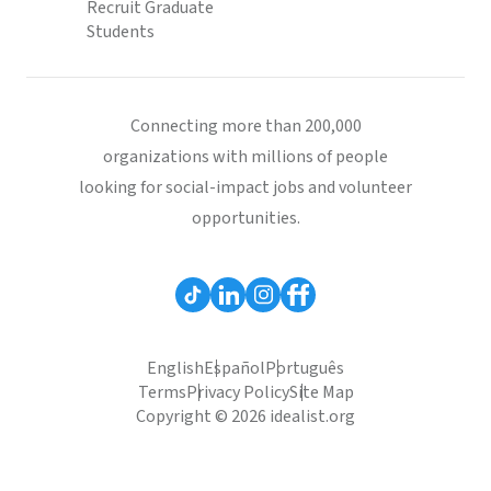
Recruit Graduate
Students
Connecting more than 200,000
organizations with millions of people
looking for social-impact jobs and volunteer
opportunities.
English
Español
Português
Terms
Privacy Policy
Site Map
Copyright © 2026 idealist.org