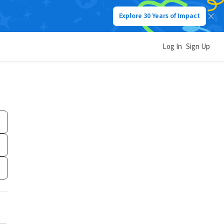
Explore 30 Years of Impact
Log In
Sign Up