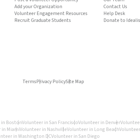
Add your Organization
Contact Us
Volunteer Engagement Resources
Help Desk
Recruit Graduate Students
Donate to Ideali
Terms
Privacy Policy
Site Map
 in Boston
Volunteer in San Francisco
Volunteer in Denver
Volunteer
 in Miami
Volunteer in Nashville
Volunteer in Long Beach
Volunteer
unteer in Washington DC
Volunteer in San Diego