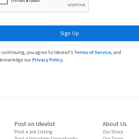
Sign Up
 continuing, you agree to Idealist’s
Terms of Service
, and
knowledge our
Privacy Policy
.
Post on Idealist
About Us
Post a Job Listing
Our Story
Post a Volunteer Opportunity
Our Team