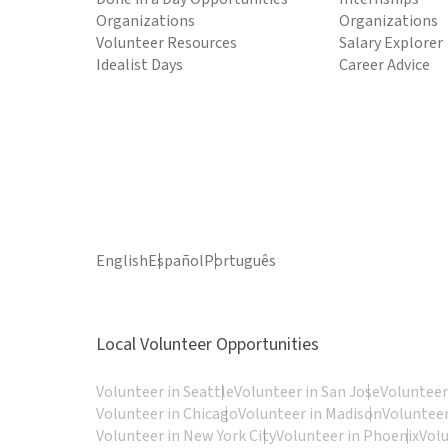
Organizations
Organizations
Volunteer Resources
Salary Explorer
Idealist Days
Career Advice
English
Español
Português
Local Volunteer Opportunities
Volunteer in Seattle
Volunteer in San Jose
Volunteer
Volunteer in Chicago
Volunteer in Madison
Volunteer
Volunteer in New York City
Volunteer in Phoenix
Vol