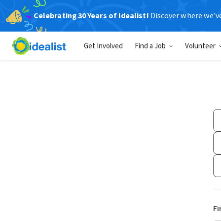
Celebrating 30 Years of Idealist!
Discover where we’v
Get Involved
Find a Job
Volunteer
Fi