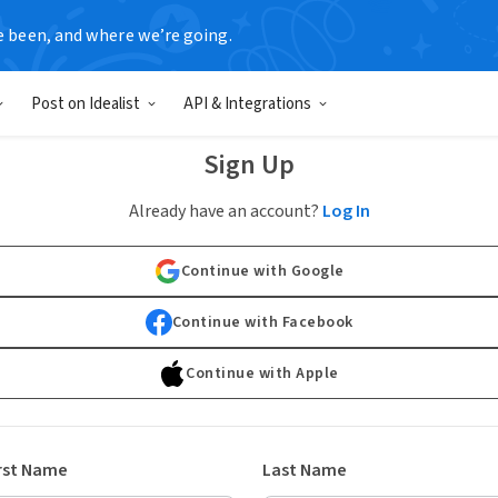
e been, and where we’re going.
Post on Idealist
API & Integrations
Sign Up
Already have an account?
Log In
Continue with Google
Continue with Facebook
Continue with Apple
rst Name
Last Name