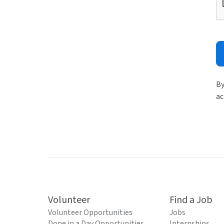
By
ac
Volunteer
Find a Job
Volunteer Opportunities
Jobs
Done in a Day Opportunities
Internships