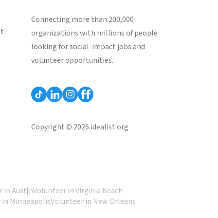
Connecting more than 200,000
st
organizations with millions of people
looking for social-impact jobs and
volunteer opportunities.
Copyright © 2026 idealist.org
 in Austin
Volunteer in Virginia Beach
 in Minneapolis
Volunteer in New Orleans