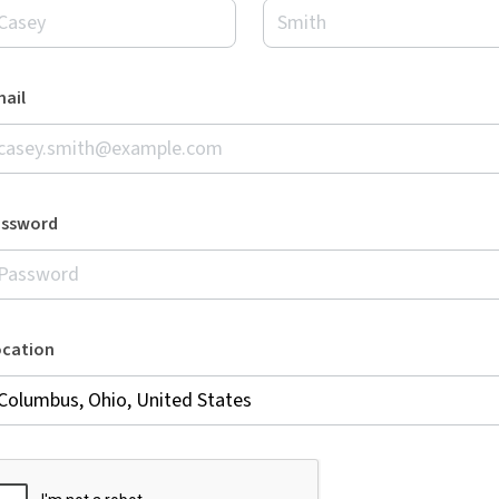
ail
assword
ocation