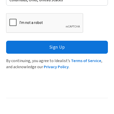
Sign Up
By continuing, you agree to Idealist’s
Terms of Service
,
and acknowledge our
Privacy Policy
.