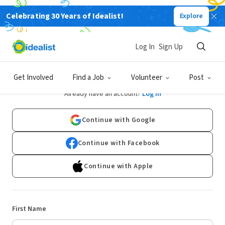
Celebrating 30 Years of Idealist!
Explore
Log In
Sign Up
Sign Up
Get Involved
Find a Job
Volunteer
Post
Already have an account?
Log In
Continue with Google
Continue with Facebook
Continue with Apple
First Name