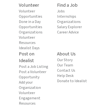
Volunteer
Find a Job
Volunteer
Jobs
Opportunities
Internships
Done in a Day
Organizations
Opportunities
Salary Explorer
Organizations
Career Advice
Volunteer
Resources
Idealist Days
Post on
About Us
Idealist
Our Story
Our Team
Post a Job Listing
Contact Us
Post a Volunteer
Help Desk
Opportunity
Donate to Idealist
Add your
Organization
Volunteer
Engagement
Resources