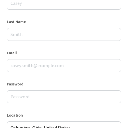
Last Name
Email
Password
Location