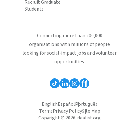
Recruit Graduate
Students
Connecting more than 200,000
organizations with millions of people
looking for social-impact jobs and volunteer
opportunities.
English
Español
Português
Terms
Privacy Policy
Site Map
Copyright © 2026 idealist.org