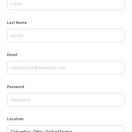
Last Name
Email
Password
Location