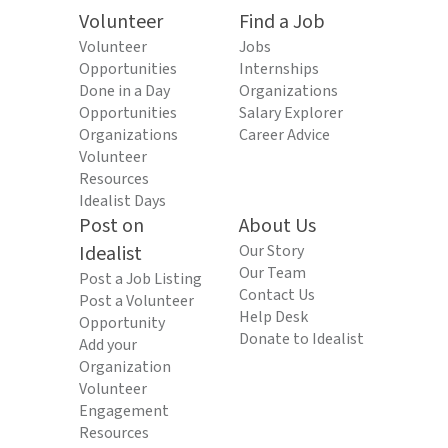
Volunteer
Find a Job
Volunteer
Jobs
Opportunities
Internships
Done in a Day
Organizations
Opportunities
Salary Explorer
Organizations
Career Advice
Volunteer
Resources
Idealist Days
Post on
About Us
Idealist
Our Story
Our Team
Post a Job Listing
Contact Us
Post a Volunteer
Help Desk
Opportunity
Donate to Idealist
Add your
Organization
Volunteer
Engagement
Resources