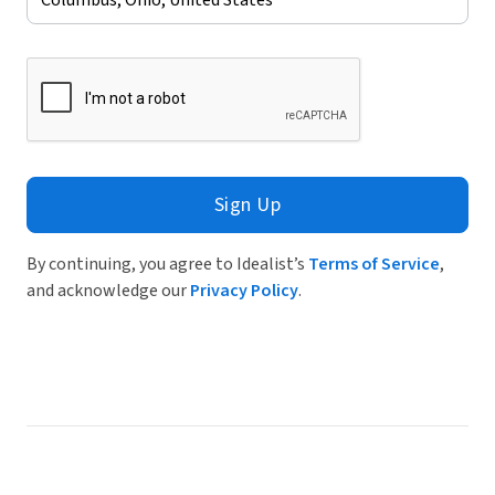
Sign Up
By continuing, you agree to Idealist’s
Terms of Service
,
and acknowledge our
Privacy Policy
.