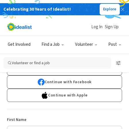
Celebrating 30 Years of Idealist!
Explore
Log In
Sign Up
Sign Up
Get Involved
Find a Job
Volunteer
Post
Already have an account?
Log In
Volunteer or find a job
Continue with Google
Continue with Facebook
Continue with Apple
First Name