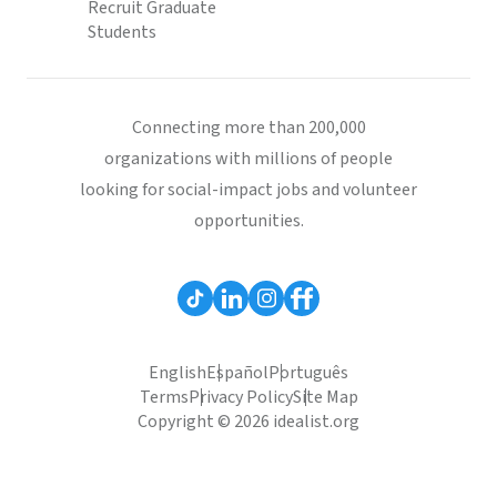
Recruit Graduate
Students
Connecting more than 200,000
organizations with millions of people
looking for social-impact jobs and volunteer
opportunities.
English
Español
Português
Terms
Privacy Policy
Site Map
Copyright © 2026 idealist.org