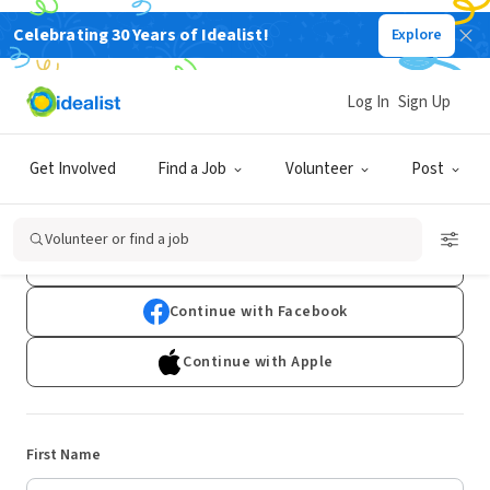
Celebrating 30 Years of Idealist!
Explore
Log In
Sign Up
Sign Up
Get Involved
Find a Job
Volunteer
Post
Already have an account?
Log In
Volunteer or find a job
Continue with Google
Continue with Facebook
Continue with Apple
First Name