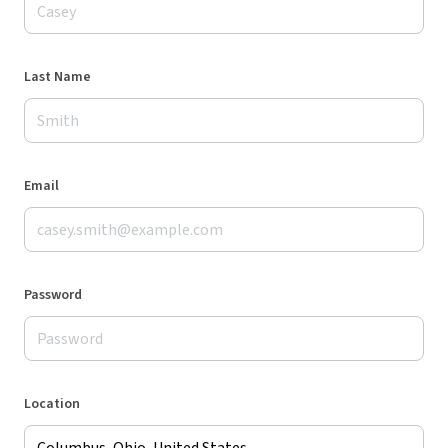
Last Name
Email
Password
Location