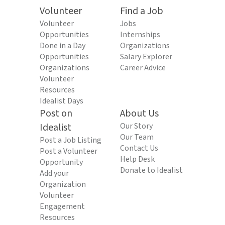
Volunteer
Find a Job
Volunteer
Jobs
Opportunities
Internships
Done in a Day
Organizations
Opportunities
Salary Explorer
Organizations
Career Advice
Volunteer
Resources
Idealist Days
Post on
About Us
Idealist
Our Story
Our Team
Post a Job Listing
Contact Us
Post a Volunteer
Help Desk
Opportunity
Donate to Idealist
Add your
Organization
Volunteer
Engagement
Resources