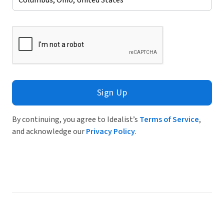
Sign Up
By continuing, you agree to Idealist’s
Terms of Service
,
and acknowledge our
Privacy Policy
.