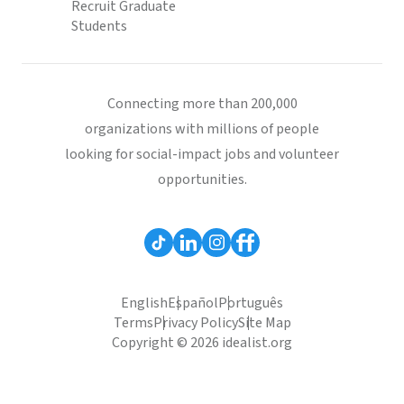
Recruit Graduate
Students
Connecting more than 200,000
organizations with millions of people
looking for social-impact jobs and volunteer
opportunities.
English
Español
Português
Terms
Privacy Policy
Site Map
Copyright © 2026 idealist.org