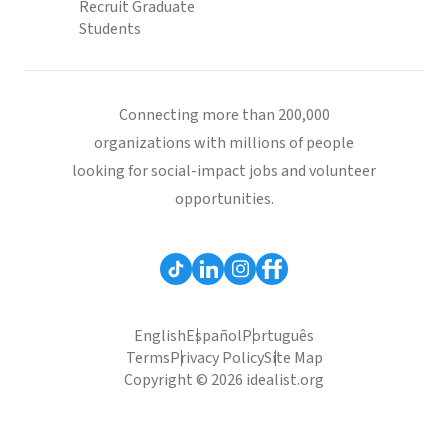
Recruit Graduate
Students
Connecting more than 200,000
organizations with millions of people
looking for social-impact jobs and volunteer
opportunities.
English
Español
Português
Terms
Privacy Policy
Site Map
Copyright © 2026 idealist.org