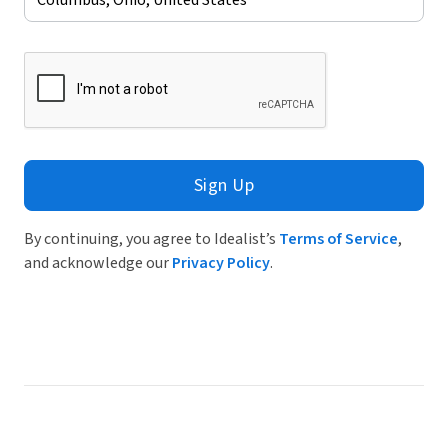
Sign Up
By continuing, you agree to Idealist’s
Terms of Service
,
and acknowledge our
Privacy Policy
.