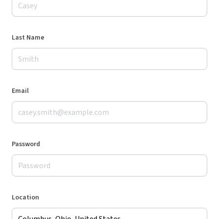
Last Name
Email
Password
Location