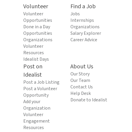
Volunteer
Find a Job
Volunteer
Jobs
Opportunities
Internships
Done in a Day
Organizations
Opportunities
Salary Explorer
Organizations
Career Advice
Volunteer
Resources
Idealist Days
Post on
About Us
Idealist
Our Story
Our Team
Post a Job Listing
Contact Us
Post a Volunteer
Help Desk
Opportunity
Donate to Idealist
Add your
Organization
Volunteer
Engagement
Resources