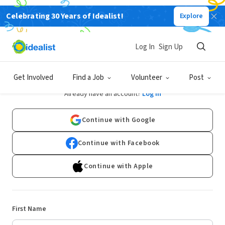
Celebrating 30 Years of Idealist!
Explore
Log In
Sign Up
Sign Up
Get Involved
Find a Job
Volunteer
Post
Already have an account?
Log In
Continue with Google
Continue with Facebook
Continue with Apple
First Name