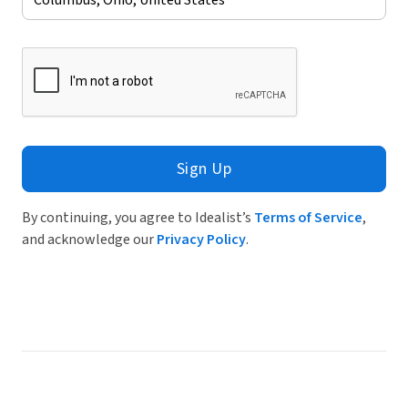
Sign Up
By continuing, you agree to Idealist’s
Terms of Service
,
and acknowledge our
Privacy Policy
.