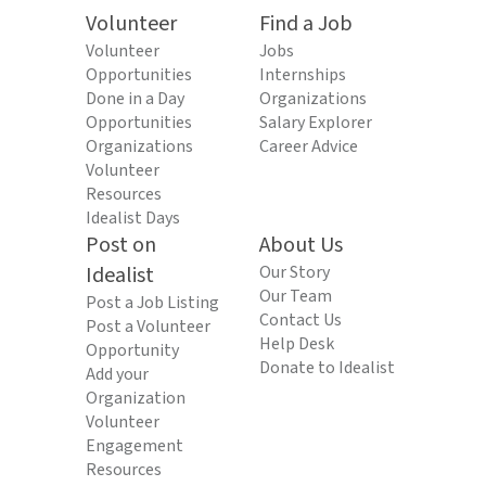
Volunteer
Find a Job
Volunteer
Jobs
Opportunities
Internships
Done in a Day
Organizations
Opportunities
Salary Explorer
Organizations
Career Advice
Volunteer
Resources
Idealist Days
Post on
About Us
Idealist
Our Story
Our Team
Post a Job Listing
Contact Us
Post a Volunteer
Help Desk
Opportunity
Donate to Idealist
Add your
Organization
Volunteer
Engagement
Resources