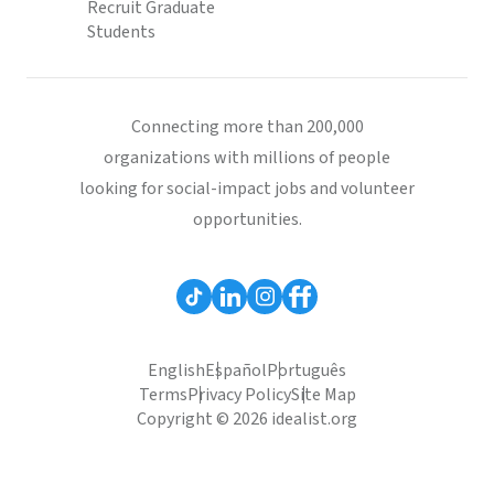
Recruit Graduate
Students
Connecting more than 200,000
organizations with millions of people
looking for social-impact jobs and volunteer
opportunities.
English
Español
Português
Terms
Privacy Policy
Site Map
Copyright © 2026 idealist.org