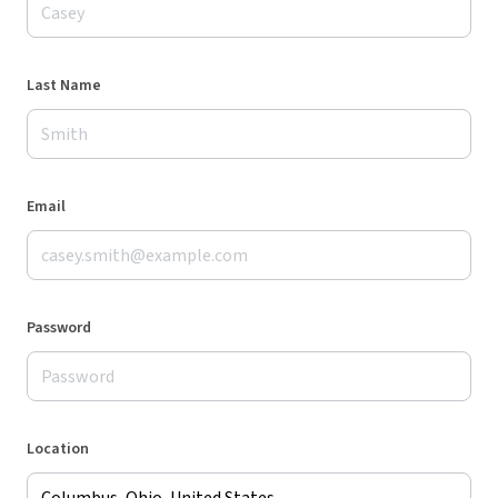
Last Name
Email
Password
Location