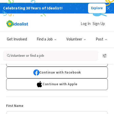
Celebrating 30 Years of Idealist!
Explore
Log In
Sign Up
Sign Up
Get Involved
Find a Job
Volunteer
Post
Already have an account?
Log In
Volunteer or find a job
Continue with Google
Continue with Facebook
Continue with Apple
First Name