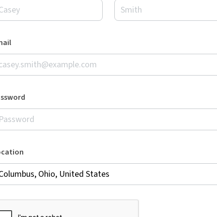
ail
assword
ocation