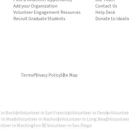
Add your Organization
Contact Us
Volunteer Engagement Resources
Help Desk
Recruit Graduate Students
Donate to Ideali
Terms
Privacy Policy
Site Map
 in Boston
Volunteer in San Francisco
Volunteer in Denver
Volunteer
 in Miami
Volunteer in Nashville
Volunteer in Long Beach
Volunteer
unteer in Washington DC
Volunteer in San Diego