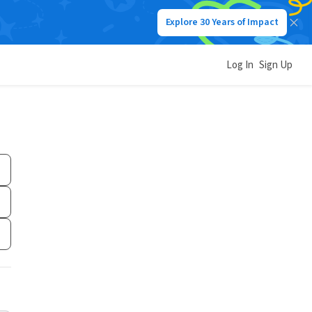
Explore 30 Years of Impact
Log In
Sign Up