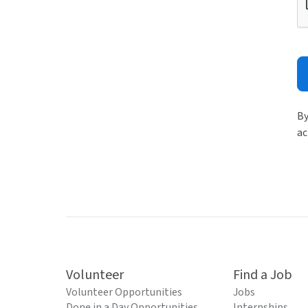
By
ac
Volunteer
Find a Job
Volunteer Opportunities
Jobs
Done in a Day Opportunities
Internships