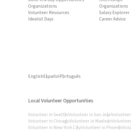
Organizations
Organizations
Volunteer Resources
Salary Explorer
Idealist Days
Career Advice
English
Español
Português
Local Volunteer Opportunities
Volunteer in Seattle
Volunteer in San Jose
Volunteer
Volunteer in Chicago
Volunteer in Madison
Volunteer
Volunteer in New York City
Volunteer in Phoenix
Vol