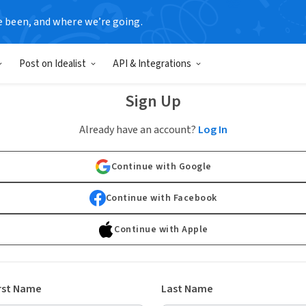
e been, and where we’re going.
Post on Idealist
API & Integrations
Sign Up
Already have an account?
Log In
Continue with Google
Continue with Facebook
Continue with Apple
rst Name
Last Name