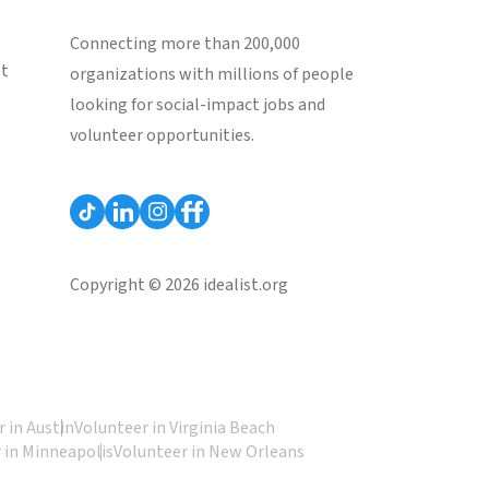
Connecting more than 200,000
st
organizations with millions of people
looking for social-impact jobs and
volunteer opportunities.
Copyright © 2026 idealist.org
 in Austin
Volunteer in Virginia Beach
 in Minneapolis
Volunteer in New Orleans