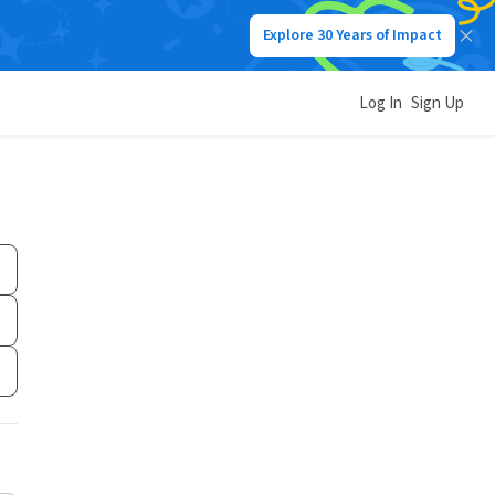
Explore 30 Years of Impact
Log In
Sign Up