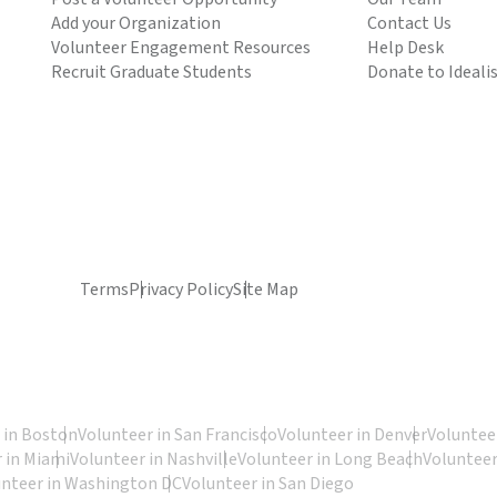
Add your Organization
Contact Us
Volunteer Engagement Resources
Help Desk
Recruit Graduate Students
Donate to Ideali
Terms
Privacy Policy
Site Map
 in Boston
Volunteer in San Francisco
Volunteer in Denver
Volunteer
 in Miami
Volunteer in Nashville
Volunteer in Long Beach
Volunteer
unteer in Washington DC
Volunteer in San Diego