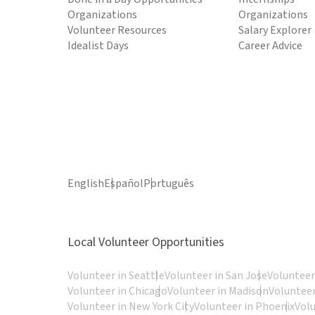
Organizations
Organizations
Volunteer Resources
Salary Explorer
Idealist Days
Career Advice
English
Español
Português
Local Volunteer Opportunities
Volunteer in Seattle
Volunteer in San Jose
Volunteer
Volunteer in Chicago
Volunteer in Madison
Volunteer
Volunteer in New York City
Volunteer in Phoenix
Vol