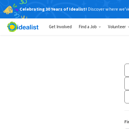
Celebrating 30 Years of Idealist!
Discover where we’v
Get Involved
Find a Job
Volunteer
Fi