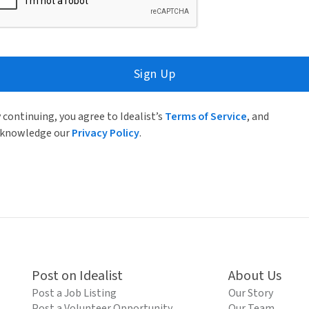
Sign Up
 continuing, you agree to Idealist’s
Terms of Service
, and
knowledge our
Privacy Policy
.
Post on Idealist
About Us
Post a Job Listing
Our Story
Post a Volunteer Opportunity
Our Team