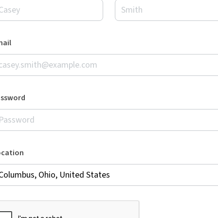
ail
assword
ocation