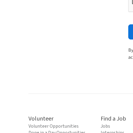
By
ac
Volunteer
Find a Job
Volunteer Opportunities
Jobs
Done in a Day Opportunities
Internships