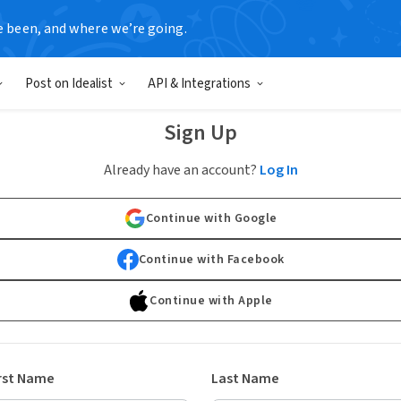
e been, and where we’re going.
Post on Idealist
API & Integrations
Sign Up
Already have an account?
Log In
Continue with Google
Continue with Facebook
Continue with Apple
rst Name
Last Name