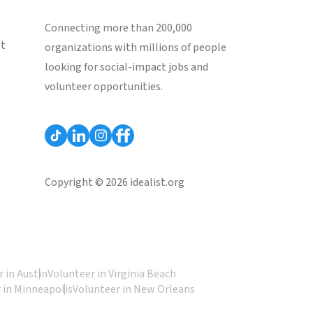
Connecting more than 200,000
st
organizations with millions of people
looking for social-impact jobs and
volunteer opportunities.
Copyright © 2026 idealist.org
 in Austin
Volunteer in Virginia Beach
 in Minneapolis
Volunteer in New Orleans