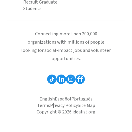
Recruit Graduate
Students
Connecting more than 200,000
organizations with millions of people
looking for social-impact jobs and volunteer
opportunities.
English
Español
Português
Terms
Privacy Policy
Site Map
Copyright © 2026 idealist.org