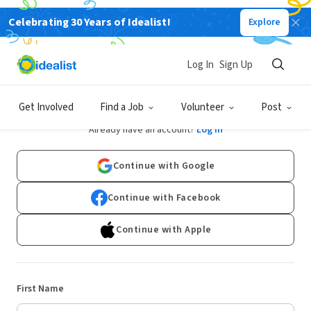
Celebrating 30 Years of Idealist!
Explore
Log In
Sign Up
Sign Up
Get Involved
Find a Job
Volunteer
Post
Already have an account?
Log In
Continue with Google
Continue with Facebook
Continue with Apple
First Name