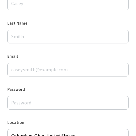
Last Name
Email
Password
Location