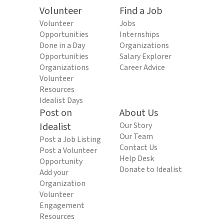
Volunteer
Find a Job
Volunteer
Jobs
Opportunities
Internships
Done in a Day
Organizations
Opportunities
Salary Explorer
Organizations
Career Advice
Volunteer
Resources
Idealist Days
Post on
About Us
Idealist
Our Story
Our Team
Post a Job Listing
Contact Us
Post a Volunteer
Help Desk
Opportunity
Donate to Idealist
Add your
Organization
Volunteer
Engagement
Resources