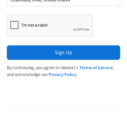
Sign Up
By continuing, you agree to Idealist’s
Terms of Service
,
and acknowledge our
Privacy Policy
.