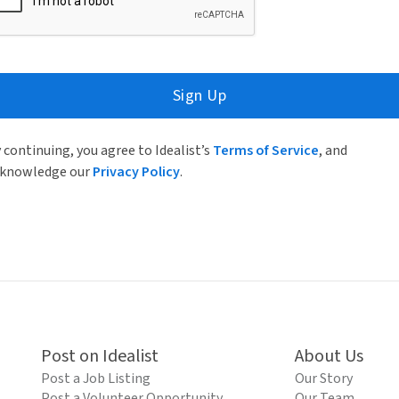
Sign Up
 continuing, you agree to Idealist’s
Terms of Service
, and
knowledge our
Privacy Policy
.
Post on Idealist
About Us
Post a Job Listing
Our Story
Post a Volunteer Opportunity
Our Team