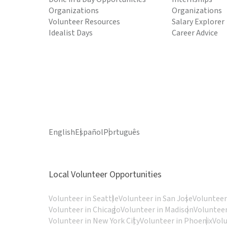
Organizations
Organizations
Volunteer Resources
Salary Explorer
Idealist Days
Career Advice
English
Español
Português
Local Volunteer Opportunities
Volunteer in Seattle
Volunteer in San Jose
Volunteer
Volunteer in Chicago
Volunteer in Madison
Volunteer
Volunteer in New York City
Volunteer in Phoenix
Vol