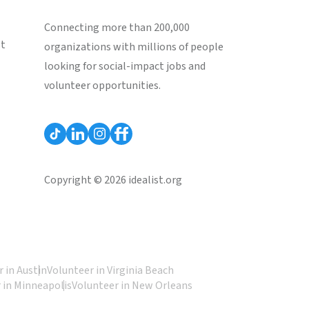
Connecting more than 200,000
st
organizations with millions of people
looking for social-impact jobs and
volunteer opportunities.
Copyright © 2026 idealist.org
 in Austin
Volunteer in Virginia Beach
 in Minneapolis
Volunteer in New Orleans