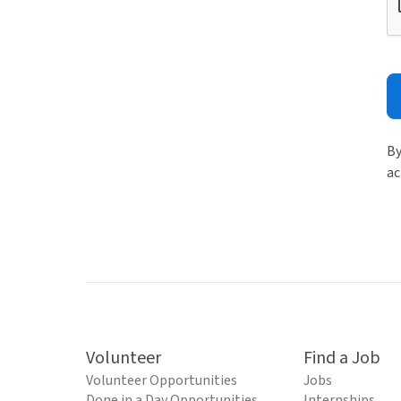
By
ac
Volunteer
Find a Job
Volunteer Opportunities
Jobs
Done in a Day Opportunities
Internships