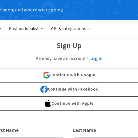
e been, and where we’re going.
Post on Idealist
API & Integrations
Sign Up
Already have an account?
Log In
Continue with Google
Continue with Facebook
Continue with Apple
rst Name
Last Name