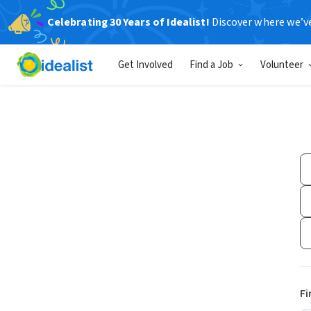
Celebrating 30 Years of Idealist!
Discover where we’v
Get Involved
Find a Job
Volunteer
Fi