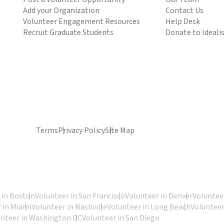
Add your Organization
Contact Us
Volunteer Engagement Resources
Help Desk
Recruit Graduate Students
Donate to Ideali
Terms
Privacy Policy
Site Map
 in Boston
Volunteer in San Francisco
Volunteer in Denver
Volunteer
 in Miami
Volunteer in Nashville
Volunteer in Long Beach
Volunteer
unteer in Washington DC
Volunteer in San Diego