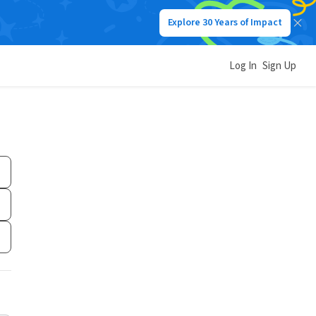
Explore 30 Years of Impact
Log In
Sign Up