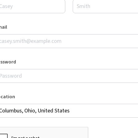
ail
assword
ocation