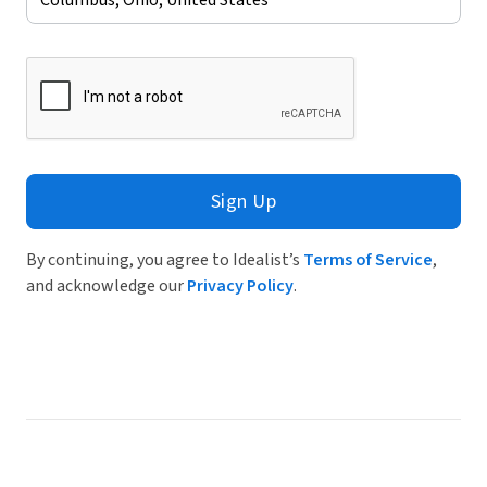
Sign Up
By continuing, you agree to Idealist’s
Terms of Service
,
and acknowledge our
Privacy Policy
.