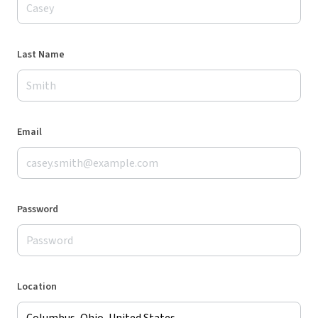
Last Name
Email
Password
Location