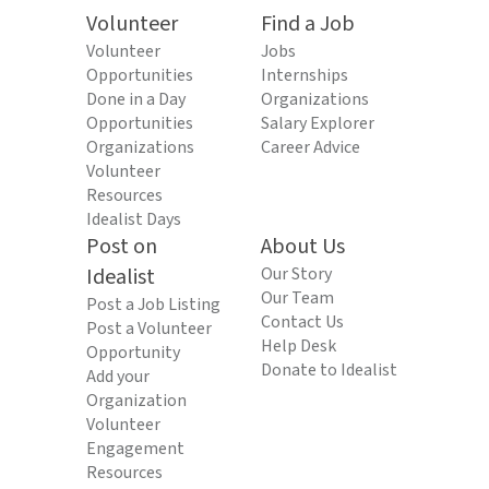
Volunteer
Find a Job
Volunteer
Jobs
Opportunities
Internships
Done in a Day
Organizations
Opportunities
Salary Explorer
Organizations
Career Advice
Volunteer
Resources
Idealist Days
Post on
About Us
Idealist
Our Story
Our Team
Post a Job Listing
Contact Us
Post a Volunteer
Help Desk
Opportunity
Donate to Idealist
Add your
Organization
Volunteer
Engagement
Resources