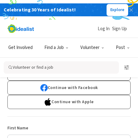
Celebrating 30 Years of Idealist!
Explore
Log In
Sign Up
Sign Up
Get Involved
Find a Job
Volunteer
Post
Already have an account?
Log In
Volunteer or find a job
Continue with Google
Continue with Facebook
Continue with Apple
First Name