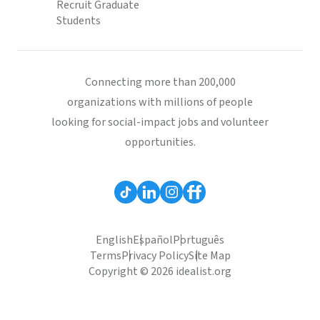
Recruit Graduate
Students
Connecting more than 200,000
organizations with millions of people
looking for social-impact jobs and volunteer
opportunities.
English
Español
Português
Terms
Privacy Policy
Site Map
Copyright © 2026 idealist.org