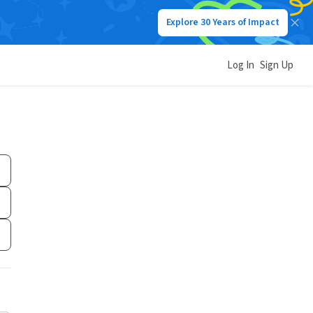
Explore 30 Years of Impact
Log In
Sign Up