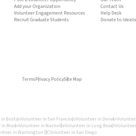
Add your Organization
Contact Us
Volunteer Engagement Resources
Help Desk
Recruit Graduate Students
Donate to Ideali
Terms
Privacy Policy
Site Map
 in Boston
Volunteer in San Francisco
Volunteer in Denver
Volunteer
 in Miami
Volunteer in Nashville
Volunteer in Long Beach
Volunteer
unteer in Washington DC
Volunteer in San Diego