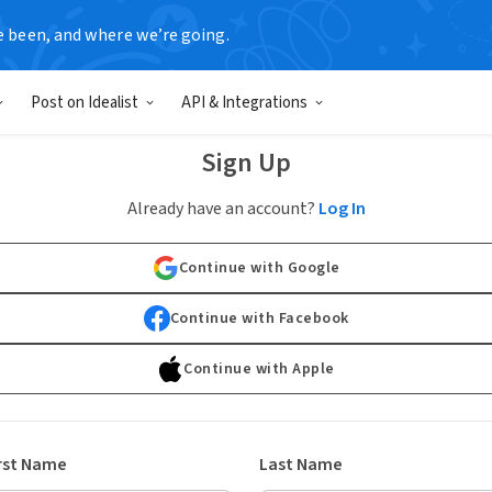
e been, and where we’re going.
Post on Idealist
API & Integrations
Sign Up
Already have an account?
Log In
Continue with Google
Continue with Facebook
Continue with Apple
rst Name
Last Name