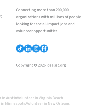
Connecting more than 200,000
st
organizations with millions of people
looking for social-impact jobs and
volunteer opportunities.
Copyright © 2026 idealist.org
 in Austin
Volunteer in Virginia Beach
 in Minneapolis
Volunteer in New Orleans