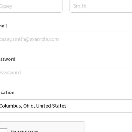
ail
assword
ocation