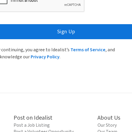
Sign Up
 continuing, you agree to Idealist’s
Terms of Service
, and
knowledge our
Privacy Policy
.
Post on Idealist
About Us
Post a Job Listing
Our Story
Post a Volunteer Opportunity
Our Team