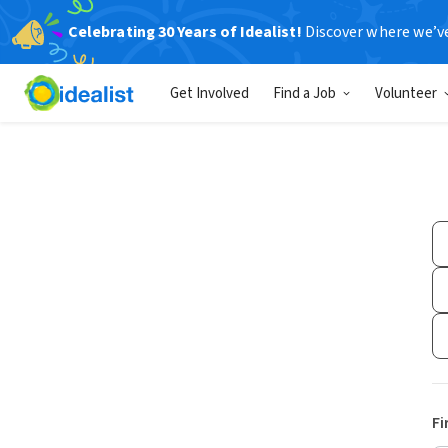
Celebrating 30 Years of Idealist!
Discover where we’v
Get Involved
Find a Job
Volunteer
Fi