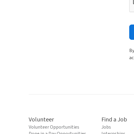
By
ac
Volunteer
Find a Job
Volunteer Opportunities
Jobs
Done in a Day Opportunities
Internships