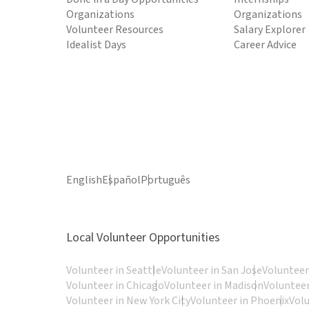
Organizations
Organizations
Volunteer Resources
Salary Explorer
Idealist Days
Career Advice
English
Español
Português
Local Volunteer Opportunities
Volunteer in Seattle
Volunteer in San Jose
Volunteer
Volunteer in Chicago
Volunteer in Madison
Volunteer
Volunteer in New York City
Volunteer in Phoenix
Vol