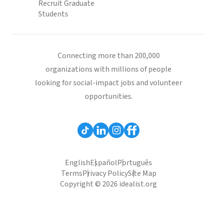
Recruit Graduate
Students
Connecting more than 200,000
organizations with millions of people
looking for social-impact jobs and volunteer
opportunities.
English
Español
Português
Terms
Privacy Policy
Site Map
Copyright © 2026 idealist.org