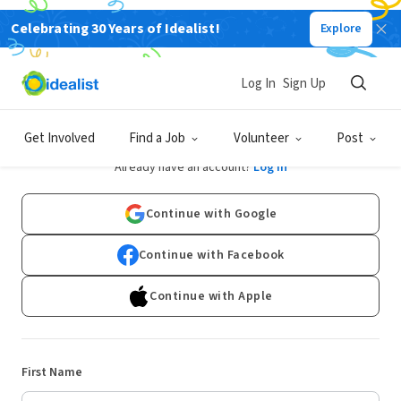
Celebrating 30 Years of Idealist!
Explore
Log In
Sign Up
Sign Up
Get Involved
Find a Job
Volunteer
Post
Already have an account?
Log In
Continue with Google
Continue with Facebook
Continue with Apple
First Name