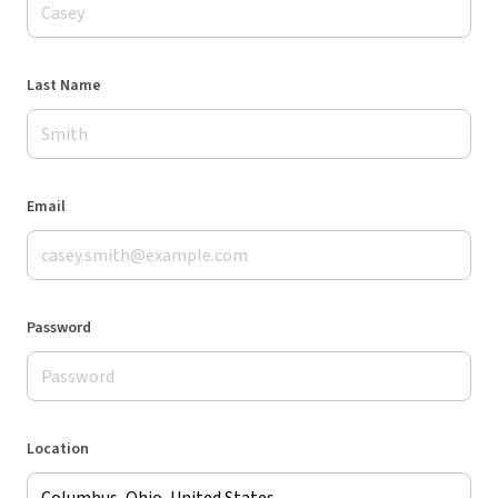
Last Name
Email
Password
Location