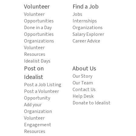
Volunteer
Find a Job
Volunteer
Jobs
Opportunities
Internships
Done in a Day
Organizations
Opportunities
Salary Explorer
Organizations
Career Advice
Volunteer
Resources
Idealist Days
Post on
About Us
Idealist
Our Story
Our Team
Post a Job Listing
Contact Us
Post a Volunteer
Help Desk
Opportunity
Donate to Idealist
Add your
Organization
Volunteer
Engagement
Resources