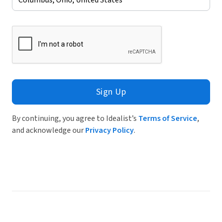
Sign Up
By continuing, you agree to Idealist’s
Terms of Service
,
and acknowledge our
Privacy Policy
.