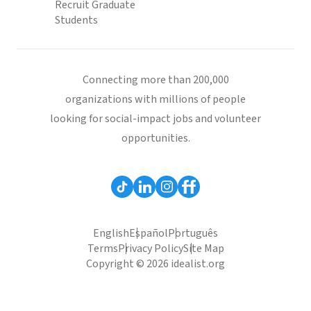
Recruit Graduate
Students
Connecting more than 200,000
organizations with millions of people
looking for social-impact jobs and volunteer
opportunities.
English
Español
Português
Terms
Privacy Policy
Site Map
Copyright © 2026 idealist.org