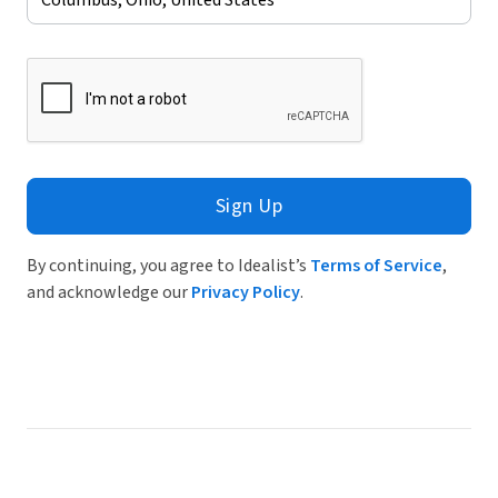
Sign Up
By continuing, you agree to Idealist’s
Terms of Service
,
and acknowledge our
Privacy Policy
.