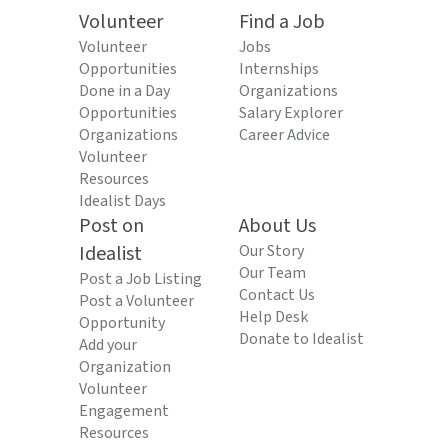
Volunteer
Find a Job
Volunteer
Jobs
Opportunities
Internships
Done in a Day
Organizations
Opportunities
Salary Explorer
Organizations
Career Advice
Volunteer
Resources
Idealist Days
Post on
About Us
Idealist
Our Story
Our Team
Post a Job Listing
Contact Us
Post a Volunteer
Help Desk
Opportunity
Donate to Idealist
Add your
Organization
Volunteer
Engagement
Resources