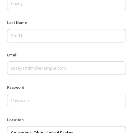
Last Name
Email
Password
Location