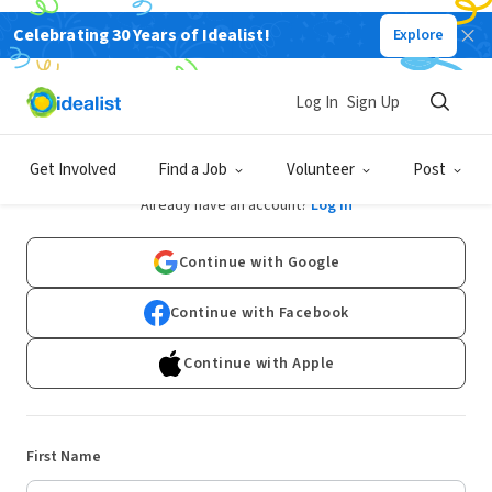
Celebrating 30 Years of Idealist!
Explore
Log In
Sign Up
Sign Up
Get Involved
Find a Job
Volunteer
Post
Already have an account?
Log In
Continue with Google
Continue with Facebook
Continue with Apple
First Name