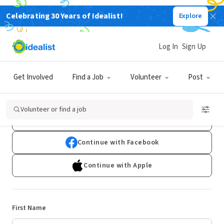
Celebrating 30 Years of Idealist!
Explore
Log In
Sign Up
Sign Up
Get Involved
Find a Job
Volunteer
Post
Already have an account?
Log In
Volunteer or find a job
Continue with Google
Continue with Facebook
Continue with Apple
First Name