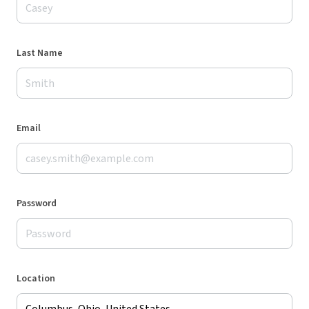
Last Name
Email
Password
Location