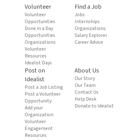
Volunteer
Find a Job
Volunteer
Jobs
Opportunities
Internships
Done in a Day
Organizations
Opportunities
Salary Explorer
Organizations
Career Advice
Volunteer
Resources
Idealist Days
Post on
About Us
Idealist
Our Story
Our Team
Post a Job Listing
Contact Us
Post a Volunteer
Help Desk
Opportunity
Donate to Idealist
Add your
Organization
Volunteer
Engagement
Resources