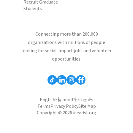
Recruit Graduate
Students
Connecting more than 200,000
organizations with millions of people
looking for social-impact jobs and volunteer
opportunities.
English
Español
Português
Terms
Privacy Policy
Site Map
Copyright © 2026 idealist.org