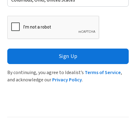
Sign Up
By continuing, you agree to Idealist’s
Terms of Service
,
and acknowledge our
Privacy Policy
.