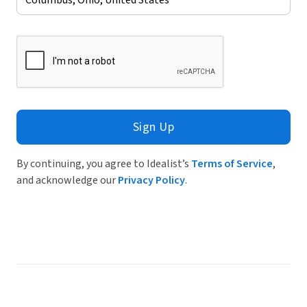
Sign Up
By continuing, you agree to Idealist’s
Terms of Service
,
and acknowledge our
Privacy Policy
.