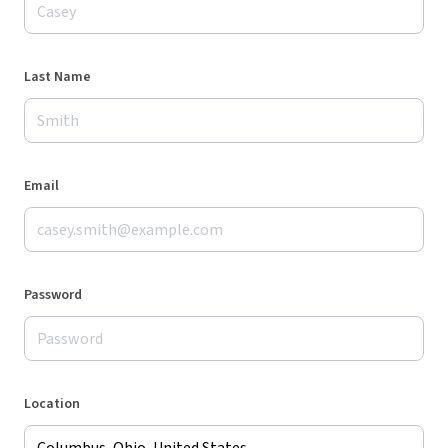
Last Name
Email
Password
Location