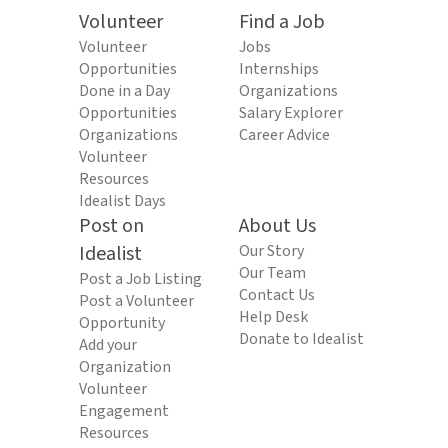
Volunteer
Find a Job
Volunteer
Jobs
Opportunities
Internships
Done in a Day
Organizations
Opportunities
Salary Explorer
Organizations
Career Advice
Volunteer
Resources
Idealist Days
Post on
About Us
Idealist
Our Story
Our Team
Post a Job Listing
Contact Us
Post a Volunteer
Help Desk
Opportunity
Donate to Idealist
Add your
Organization
Volunteer
Engagement
Resources