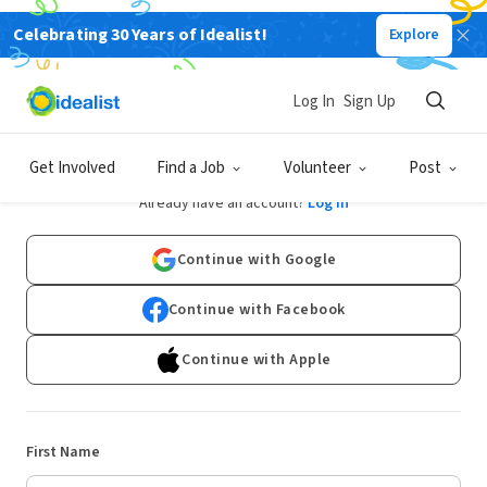
Celebrating 30 Years of Idealist!
Explore
Log In
Sign Up
Sign Up
Get Involved
Find a Job
Volunteer
Post
Already have an account?
Log In
Continue with Google
Continue with Facebook
Continue with Apple
First Name