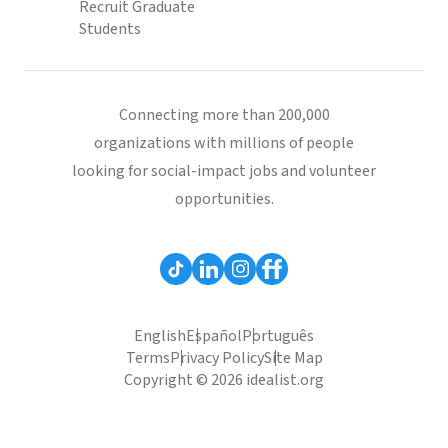
Recruit Graduate
Students
Connecting more than 200,000
organizations with millions of people
looking for social-impact jobs and volunteer
opportunities.
English
Español
Português
Terms
Privacy Policy
Site Map
Copyright © 2026 idealist.org