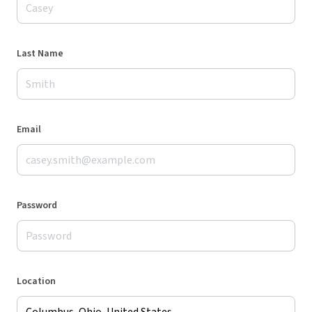
Last Name
Email
Password
Location