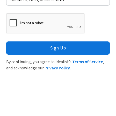
Sign Up
By continuing, you agree to Idealist’s
Terms of Service
,
and acknowledge our
Privacy Policy
.