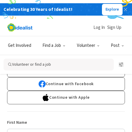
Celebrating 30 Years of Idealist!
Explore
Log In
Sign Up
Sign Up
Get Involved
Find a Job
Volunteer
Post
Already have an account?
Log In
Volunteer or find a job
Continue with Google
Continue with Facebook
Continue with Apple
First Name