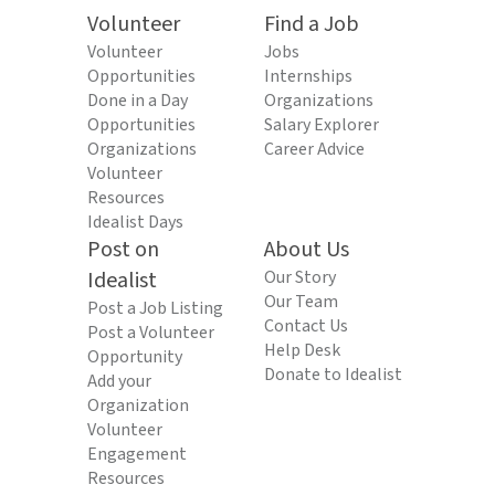
Volunteer
Find a Job
Volunteer
Jobs
Opportunities
Internships
Done in a Day
Organizations
Opportunities
Salary Explorer
Organizations
Career Advice
Volunteer
Resources
Idealist Days
Post on
About Us
Idealist
Our Story
Our Team
Post a Job Listing
Contact Us
Post a Volunteer
Help Desk
Opportunity
Donate to Idealist
Add your
Organization
Volunteer
Engagement
Resources