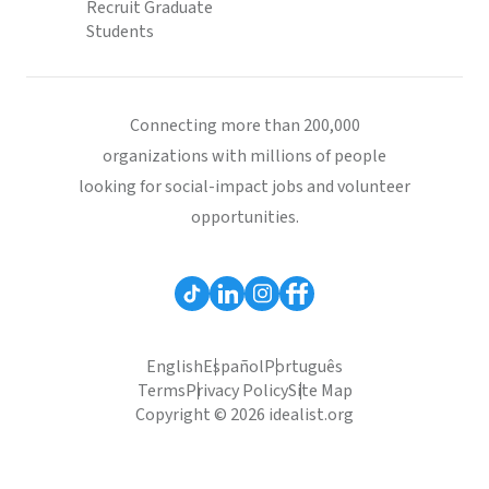
Recruit Graduate
Students
Connecting more than 200,000
organizations with millions of people
looking for social-impact jobs and volunteer
opportunities.
English
Español
Português
Terms
Privacy Policy
Site Map
Copyright © 2026 idealist.org