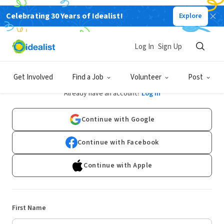
Celebrating 30 Years of Idealist!
Explore
Log In
Sign Up
Sign Up
Get Involved
Find a Job
Volunteer
Post
Already have an account?
Log In
Continue with Google
Continue with Facebook
Continue with Apple
First Name