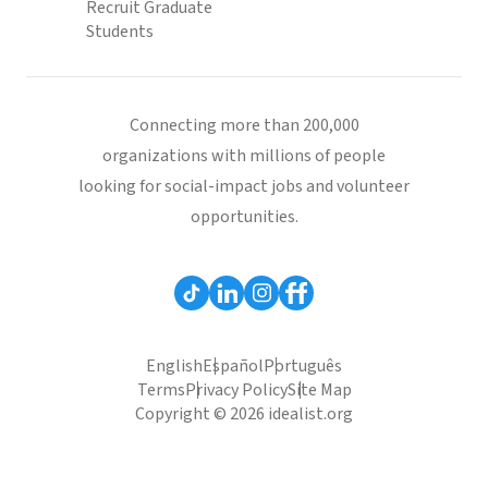
Recruit Graduate
Students
Connecting more than 200,000
organizations with millions of people
looking for social-impact jobs and volunteer
opportunities.
English
Español
Português
Terms
Privacy Policy
Site Map
Copyright © 2026 idealist.org