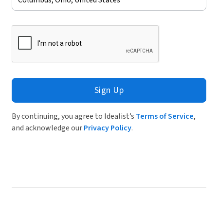
Sign Up
By continuing, you agree to Idealist’s
Terms of Service
,
and acknowledge our
Privacy Policy
.