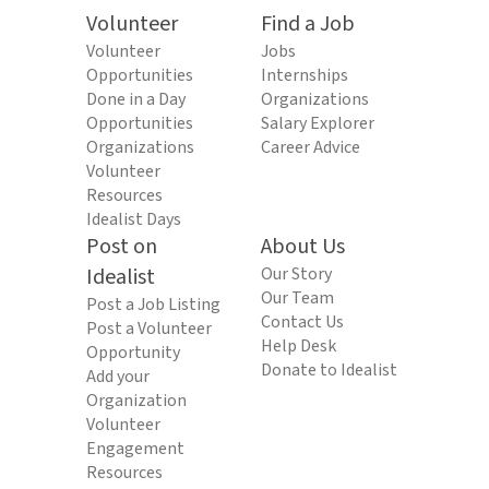
Volunteer
Find a Job
Volunteer
Jobs
Opportunities
Internships
Done in a Day
Organizations
Opportunities
Salary Explorer
Organizations
Career Advice
Volunteer
Resources
Idealist Days
Post on
About Us
Idealist
Our Story
Our Team
Post a Job Listing
Contact Us
Post a Volunteer
Help Desk
Opportunity
Donate to Idealist
Add your
Organization
Volunteer
Engagement
Resources