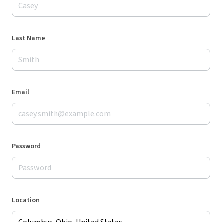
Last Name
Email
Password
Location