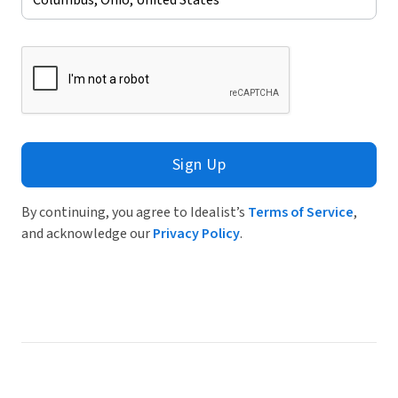
Sign Up
By continuing, you agree to Idealist’s
Terms of Service
,
and acknowledge our
Privacy Policy
.