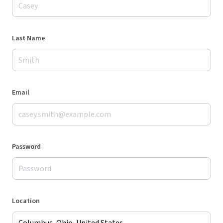
Last Name
Email
Password
Location