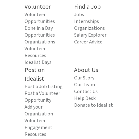
Volunteer
Find a Job
Volunteer
Jobs
Opportunities
Internships
Done in a Day
Organizations
Opportunities
Salary Explorer
Organizations
Career Advice
Volunteer
Resources
Idealist Days
Post on
About Us
Idealist
Our Story
Our Team
Post a Job Listing
Contact Us
Post a Volunteer
Help Desk
Opportunity
Donate to Idealist
Add your
Organization
Volunteer
Engagement
Resources