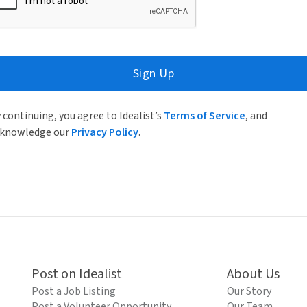
Sign Up
 continuing, you agree to Idealist’s
Terms of Service
, and
knowledge our
Privacy Policy
.
Post on Idealist
About Us
Post a Job Listing
Our Story
Post a Volunteer Opportunity
Our Team