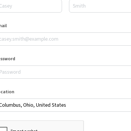
ail
assword
ocation