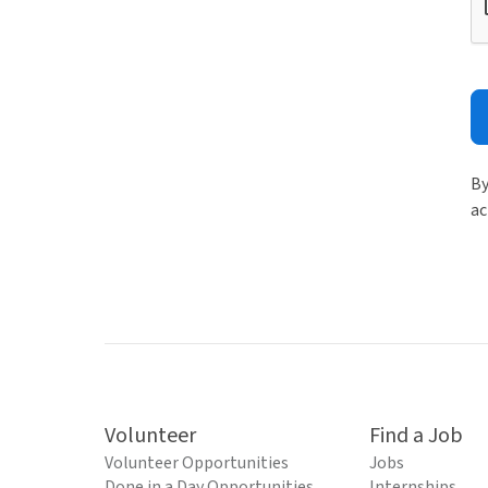
By
ac
Volunteer
Find a Job
Volunteer Opportunities
Jobs
Done in a Day Opportunities
Internships