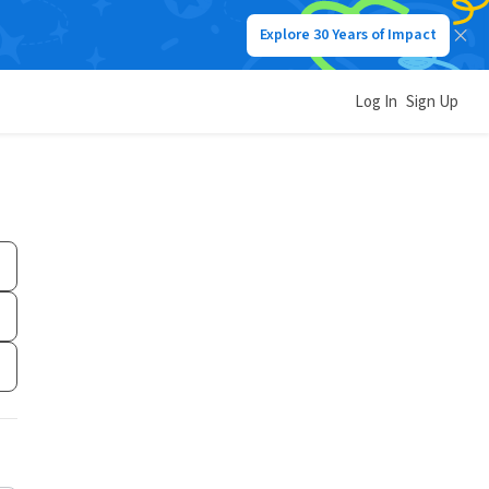
Explore 30 Years of Impact
Log In
Sign Up