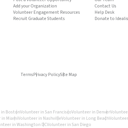
Add your Organization
Contact Us
Volunteer Engagement Resources
Help Desk
Recruit Graduate Students
Donate to Ideali
Terms
Privacy Policy
Site Map
 in Boston
Volunteer in San Francisco
Volunteer in Denver
Volunteer
 in Miami
Volunteer in Nashville
Volunteer in Long Beach
Volunteer
unteer in Washington DC
Volunteer in San Diego