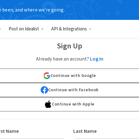
e been, and where we’re going.
Post on Idealist
API & Integrations
Sign Up
Already have an account?
Log In
Continue with Google
Continue with Facebook
Continue with Apple
rst Name
Last Name