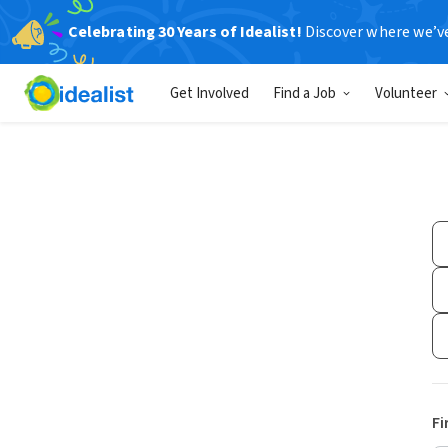
Celebrating 30 Years of Idealist!
Discover where we’v
Get Involved
Find a Job
Volunteer
Fi