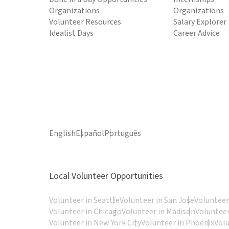
Organizations
Organizations
Volunteer Resources
Salary Explorer
Idealist Days
Career Advice
English
Español
Português
Local Volunteer Opportunities
Volunteer in Seattle
Volunteer in San Jose
Volunteer
Volunteer in Chicago
Volunteer in Madison
Volunteer
Volunteer in New York City
Volunteer in Phoenix
Vol