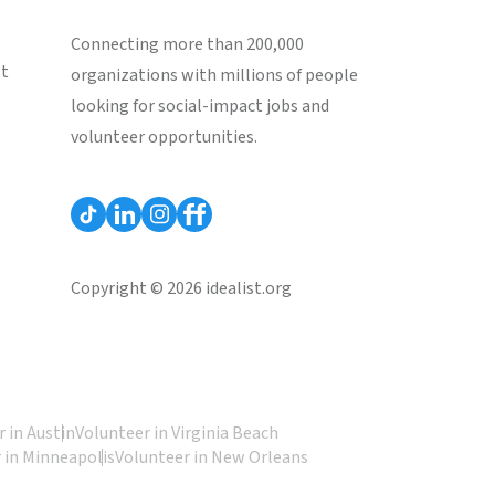
Connecting more than 200,000
st
organizations with millions of people
looking for social-impact jobs and
volunteer opportunities.
Copyright © 2026 idealist.org
 in Austin
Volunteer in Virginia Beach
 in Minneapolis
Volunteer in New Orleans