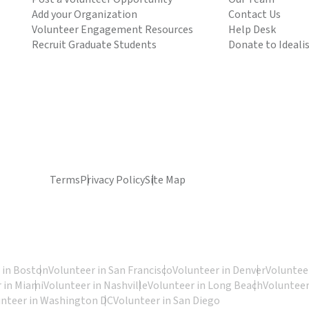
Add your Organization
Contact Us
Volunteer Engagement Resources
Help Desk
Recruit Graduate Students
Donate to Ideali
Terms
Privacy Policy
Site Map
 in Boston
Volunteer in San Francisco
Volunteer in Denver
Volunteer
 in Miami
Volunteer in Nashville
Volunteer in Long Beach
Volunteer
unteer in Washington DC
Volunteer in San Diego