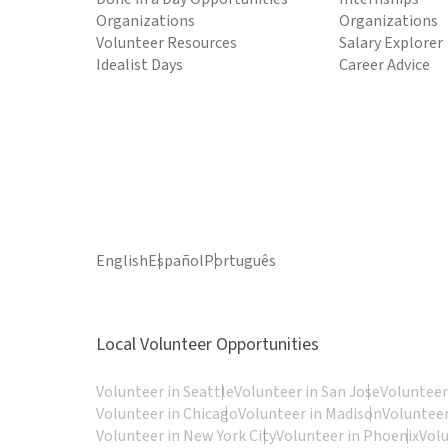
Organizations
Organizations
Volunteer Resources
Salary Explorer
Idealist Days
Career Advice
English
Español
Português
Local Volunteer Opportunities
Volunteer in Seattle
Volunteer in San Jose
Volunteer
Volunteer in Chicago
Volunteer in Madison
Volunteer
Volunteer in New York City
Volunteer in Phoenix
Vol