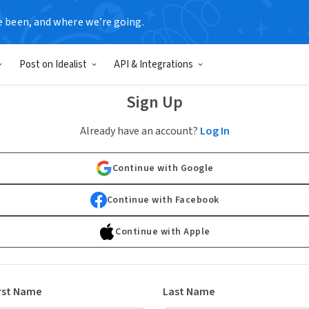
e been, and where we’re going.
Post on Idealist
API & Integrations
Sign Up
Already have an account?
Log In
Continue with Google
Continue with Facebook
Continue with Apple
rst Name
Last Name