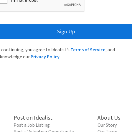
Sign Up
 continuing, you agree to Idealist’s
Terms of Service
, and
knowledge our
Privacy Policy
.
Post on Idealist
About Us
Post a Job Listing
Our Story
Post a Volunteer Opportunity
Our Team