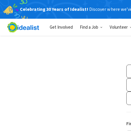
Celebrating 30 Years of Idealist!
Discover where we’v
Get Involved
Find a Job
Volunteer
Fi