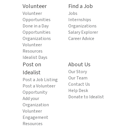
Volunteer
Find a Job
Volunteer
Jobs
Opportunities
Internships
Done in a Day
Organizations
Opportunities
Salary Explorer
Organizations
Career Advice
Volunteer
Resources
Idealist Days
Post on
About Us
Idealist
Our Story
Our Team
Post a Job Listing
Contact Us
Post a Volunteer
Help Desk
Opportunity
Donate to Idealist
Add your
Organization
Volunteer
Engagement
Resources