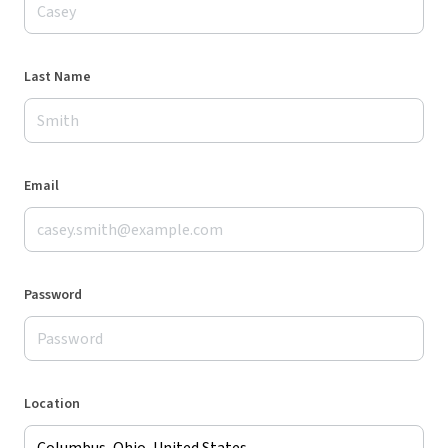
Last Name
Email
Password
Location