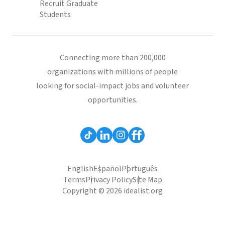
Recruit Graduate
Students
Connecting more than 200,000
organizations with millions of people
looking for social-impact jobs and volunteer
opportunities.
English
Español
Português
Terms
Privacy Policy
Site Map
Copyright © 2026 idealist.org