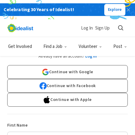
Celebrating 30 Years of Idealist!
Explore
Log In
Sign Up
Sign Up
Get Involved
Find a Job
Volunteer
Post
Already have an account?
Log In
Continue with Google
Continue with Facebook
Continue with Apple
First Name