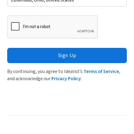
Sign Up
By continuing, you agree to Idealist’s
Terms of Service
,
and acknowledge our
Privacy Policy
.