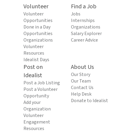
Volunteer
Find a Job
Volunteer
Jobs
Opportunities
Internships
Done in a Day
Organizations
Opportunities
Salary Explorer
Organizations
Career Advice
Volunteer
Resources
Idealist Days
Post on
About Us
Idealist
Our Story
Our Team
Post a Job Listing
Contact Us
Post a Volunteer
Help Desk
Opportunity
Donate to Idealist
Add your
Organization
Volunteer
Engagement
Resources