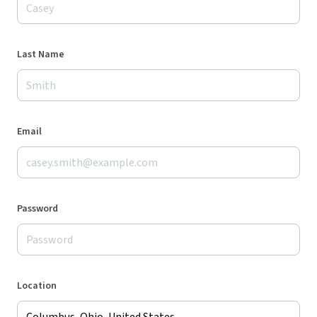
Last Name
Email
Password
Location