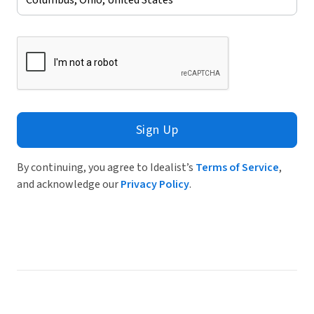
Sign Up
By continuing, you agree to Idealist’s
Terms of Service
,
and acknowledge our
Privacy Policy
.