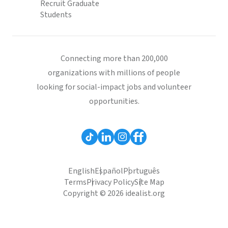
Recruit Graduate
Students
Connecting more than 200,000
organizations with millions of people
looking for social-impact jobs and volunteer
opportunities.
English
Español
Português
Terms
Privacy Policy
Site Map
Copyright © 2026 idealist.org