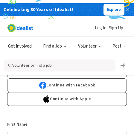
Celebrating 30 Years of Idealist!
Explore
Log In
Sign Up
Sign Up
Get Involved
Find a Job
Volunteer
Post
Already have an account?
Log In
Volunteer or find a job
Continue with Google
Continue with Facebook
Continue with Apple
First Name