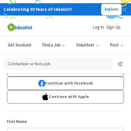
Celebrating 30 Years of Idealist!
Explore
Log In
Sign Up
Sign Up
Get Involved
Find a Job
Volunteer
Post
Already have an account?
Log In
Volunteer or find a job
Continue with Google
Continue with Facebook
Continue with Apple
First Name