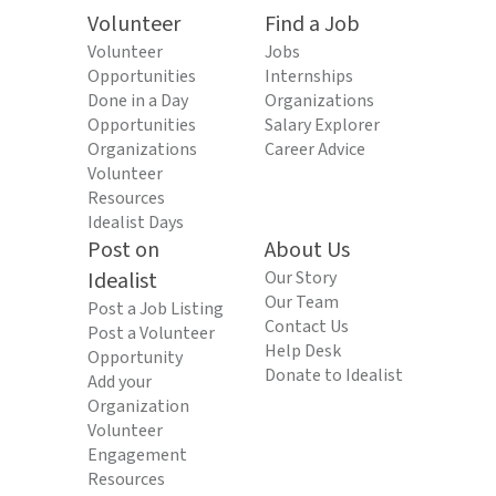
Volunteer
Find a Job
Volunteer
Jobs
Opportunities
Internships
Done in a Day
Organizations
Opportunities
Salary Explorer
Organizations
Career Advice
Volunteer
Resources
Idealist Days
Post on
About Us
Idealist
Our Story
Our Team
Post a Job Listing
Contact Us
Post a Volunteer
Help Desk
Opportunity
Donate to Idealist
Add your
Organization
Volunteer
Engagement
Resources