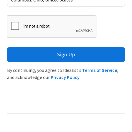
Sign Up
By continuing, you agree to Idealist’s
Terms of Service
,
and acknowledge our
Privacy Policy
.