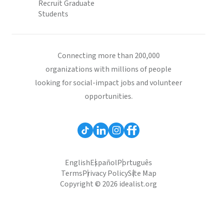
Recruit Graduate
Students
Connecting more than 200,000
organizations with millions of people
looking for social-impact jobs and volunteer
opportunities.
English
Español
Português
Terms
Privacy Policy
Site Map
Copyright © 2026 idealist.org