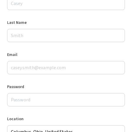
Last Name
Email
Password
Location