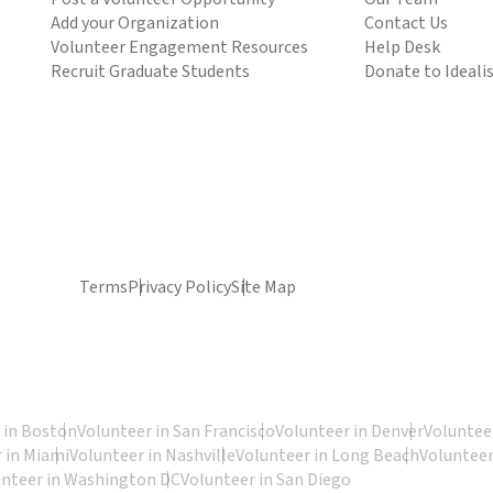
Add your Organization
Contact Us
Volunteer Engagement Resources
Help Desk
Recruit Graduate Students
Donate to Ideali
Terms
Privacy Policy
Site Map
 in Boston
Volunteer in San Francisco
Volunteer in Denver
Volunteer
 in Miami
Volunteer in Nashville
Volunteer in Long Beach
Volunteer
unteer in Washington DC
Volunteer in San Diego