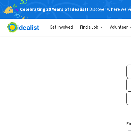
Celebrating 30 Years of Idealist!
Discover where we’v
Get Involved
Find a Job
Volunteer
Fi