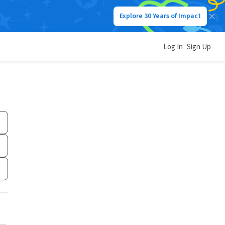
Explore 30 Years of Impact
Log In
Sign Up