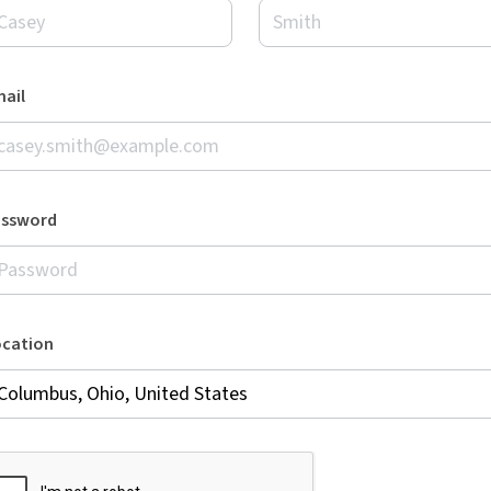
ail
assword
ocation