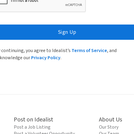
Sign Up
 continuing, you agree to Idealist’s
Terms of Service
, and
knowledge our
Privacy Policy
.
Post on Idealist
About Us
Post a Job Listing
Our Story
Post a Volunteer Opportunity
Our Team