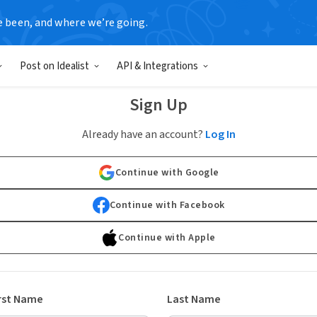
e been, and where we’re going.
Post on Idealist
API & Integrations
Sign Up
Already have an account?
Log In
Continue with Google
Continue with Facebook
Continue with Apple
rst Name
Last Name