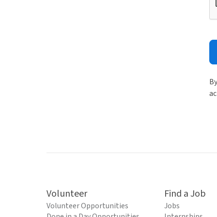
By
ac
Volunteer
Find a Job
Volunteer Opportunities
Jobs
Done in a Day Opportunities
Internships