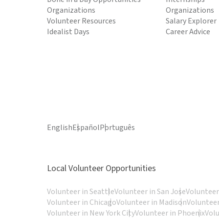
Organizations
Organizations
Volunteer Resources
Salary Explorer
Idealist Days
Career Advice
English
Español
Português
Local Volunteer Opportunities
Volunteer in Seattle
Volunteer in San Jose
Volunteer
Volunteer in Chicago
Volunteer in Madison
Volunteer
Volunteer in New York City
Volunteer in Phoenix
Vol