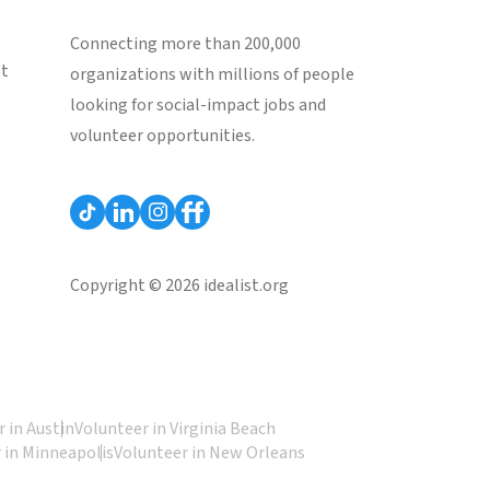
Connecting more than 200,000
st
organizations with millions of people
looking for social-impact jobs and
volunteer opportunities.
Copyright © 2026 idealist.org
 in Austin
Volunteer in Virginia Beach
 in Minneapolis
Volunteer in New Orleans