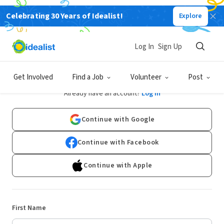
Celebrating 30 Years of Idealist!
Explore
Log In
Sign Up
Sign Up
Get Involved
Find a Job
Volunteer
Post
Already have an account?
Log In
Continue with Google
Continue with Facebook
Continue with Apple
First Name