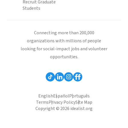
Recruit Graduate
Students
Connecting more than 200,000
organizations with millions of people
looking for social-impact jobs and volunteer
opportunities.
English
Español
Português
Terms
Privacy Policy
Site Map
Copyright © 2026 idealist.org