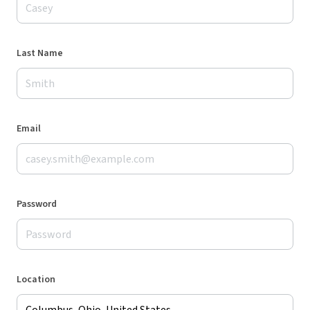
Last Name
Email
Password
Location