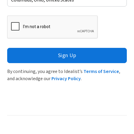
Sign Up
By continuing, you agree to Idealist’s
Terms of Service
,
and acknowledge our
Privacy Policy
.