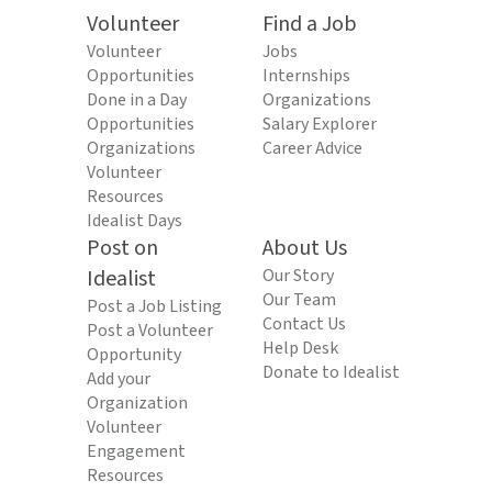
Volunteer
Find a Job
Volunteer
Jobs
Opportunities
Internships
Done in a Day
Organizations
Opportunities
Salary Explorer
Organizations
Career Advice
Volunteer
Resources
Idealist Days
Post on
About Us
Idealist
Our Story
Our Team
Post a Job Listing
Contact Us
Post a Volunteer
Help Desk
Opportunity
Donate to Idealist
Add your
Organization
Volunteer
Engagement
Resources