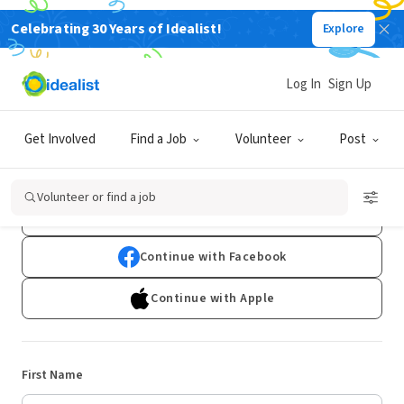
Celebrating 30 Years of Idealist!
Explore
Log In
Sign Up
Sign Up
Get Involved
Find a Job
Volunteer
Post
Already have an account?
Log In
Volunteer or find a job
Continue with Google
Continue with Facebook
Continue with Apple
First Name