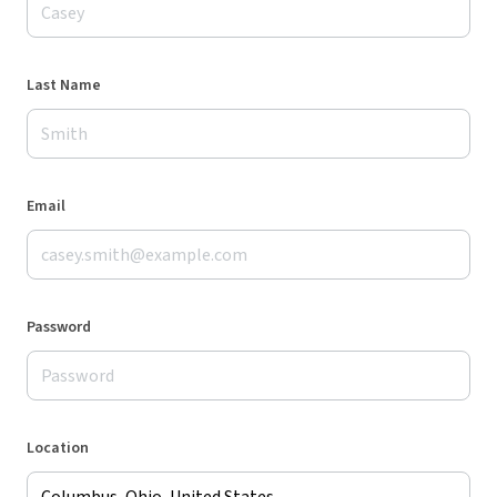
Last Name
Email
Password
Location