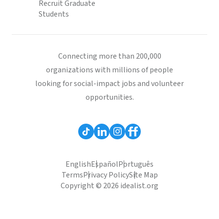
Recruit Graduate
Students
Connecting more than 200,000
organizations with millions of people
looking for social-impact jobs and volunteer
opportunities.
English
Español
Português
Terms
Privacy Policy
Site Map
Copyright © 2026 idealist.org