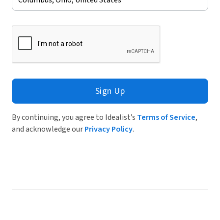
Sign Up
By continuing, you agree to Idealist’s
Terms of Service
,
and acknowledge our
Privacy Policy
.