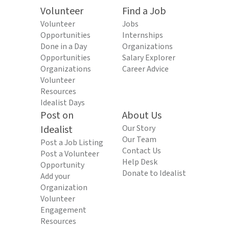
Volunteer
Find a Job
Volunteer
Jobs
Opportunities
Internships
Done in a Day
Organizations
Opportunities
Salary Explorer
Organizations
Career Advice
Volunteer
Resources
Idealist Days
Post on
About Us
Idealist
Our Story
Our Team
Post a Job Listing
Contact Us
Post a Volunteer
Help Desk
Opportunity
Donate to Idealist
Add your
Organization
Volunteer
Engagement
Resources