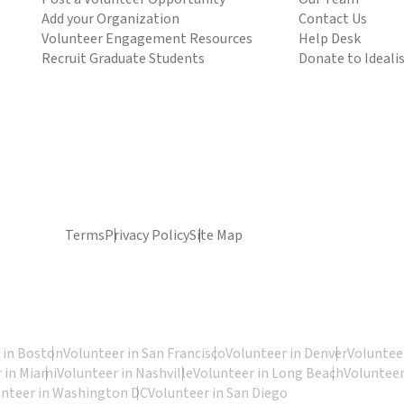
Add your Organization
Contact Us
Volunteer Engagement Resources
Help Desk
Recruit Graduate Students
Donate to Ideali
Terms
Privacy Policy
Site Map
 in Boston
Volunteer in San Francisco
Volunteer in Denver
Volunteer
 in Miami
Volunteer in Nashville
Volunteer in Long Beach
Volunteer
unteer in Washington DC
Volunteer in San Diego