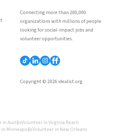
Connecting more than 200,000
st
organizations with millions of people
looking for social-impact jobs and
volunteer opportunities.
Copyright © 2026 idealist.org
 in Austin
Volunteer in Virginia Beach
 in Minneapolis
Volunteer in New Orleans