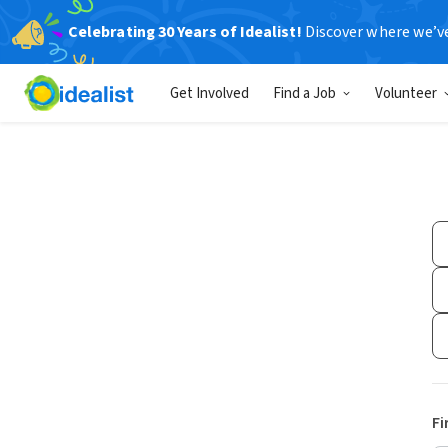
Celebrating 30 Years of Idealist!
Discover where we’v
Get Involved
Find a Job
Volunteer
Fi