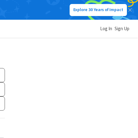
Explore 30 Years of Impact
Log In
Sign Up