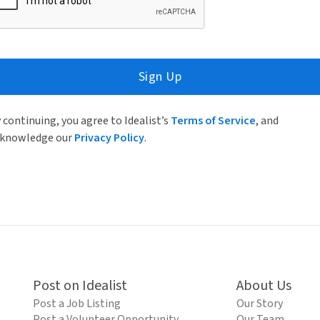
Sign Up
 continuing, you agree to Idealist’s
Terms of Service
, and
knowledge our
Privacy Policy
.
Post on Idealist
About Us
Post a Job Listing
Our Story
Post a Volunteer Opportunity
Our Team