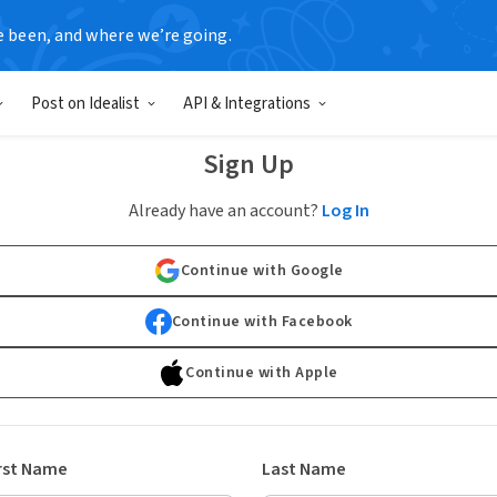
e been, and where we’re going.
Post on Idealist
API & Integrations
Sign Up
Already have an account?
Log In
Continue with Google
Continue with Facebook
Continue with Apple
rst Name
Last Name