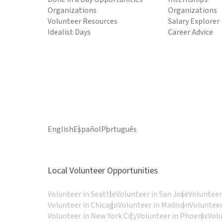
Organizations
Organizations
Volunteer Resources
Salary Explorer
Idealist Days
Career Advice
English
Español
Português
Local Volunteer Opportunities
Volunteer in Seattle
Volunteer in San Jose
Volunteer
Volunteer in Chicago
Volunteer in Madison
Volunteer
Volunteer in New York City
Volunteer in Phoenix
Vol