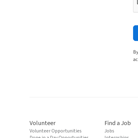
By
ac
Volunteer
Find a Job
Volunteer Opportunities
Jobs
Done in a Day Opportunities
Internships