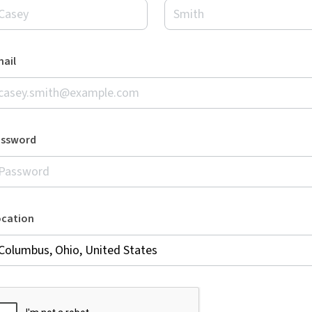
ail
assword
ocation