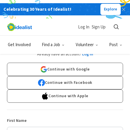
Celebrating 30 Years of Idealist!
Explore
Log In
Sign Up
Sign Up
Get Involved
Find a Job
Volunteer
Post
Already have an account?
Log In
Continue with Google
Continue with Facebook
Continue with Apple
First Name