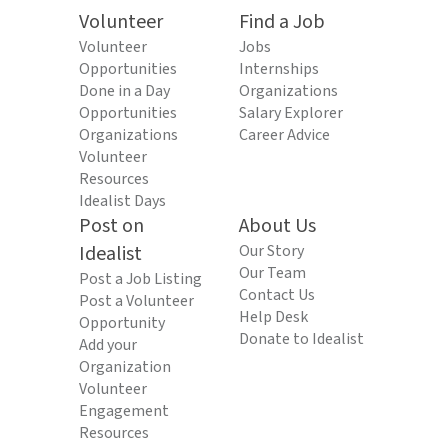
Volunteer
Find a Job
Volunteer
Jobs
Opportunities
Internships
Done in a Day
Organizations
Opportunities
Salary Explorer
Organizations
Career Advice
Volunteer
Resources
Idealist Days
Post on
About Us
Idealist
Our Story
Our Team
Post a Job Listing
Contact Us
Post a Volunteer
Help Desk
Opportunity
Donate to Idealist
Add your
Organization
Volunteer
Engagement
Resources