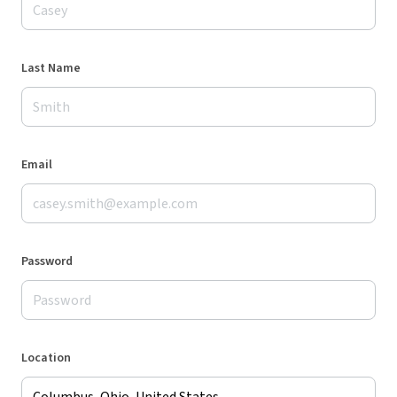
Last Name
Email
Password
Location