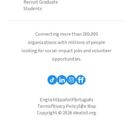
Recruit Graduate
Students
Connecting more than 200,000
organizations with millions of people
looking for social-impact jobs and volunteer
opportunities.
English
Español
Português
Terms
Privacy Policy
Site Map
Copyright © 2026 idealist.org