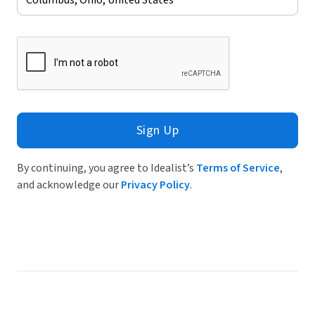
Sign Up
By continuing, you agree to Idealist’s
Terms of Service
,
and acknowledge our
Privacy Policy
.