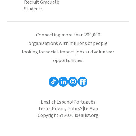
Recruit Graduate
Students
Connecting more than 200,000
organizations with millions of people
looking for social-impact jobs and volunteer
opportunities.
English
Español
Português
Terms
Privacy Policy
Site Map
Copyright © 2026 idealist.org