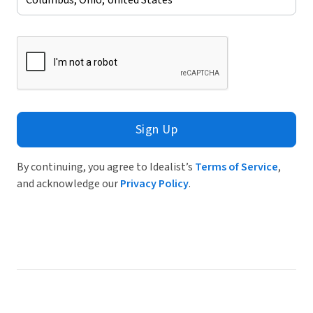
Sign Up
By continuing, you agree to Idealist’s
Terms of Service
,
and acknowledge our
Privacy Policy
.