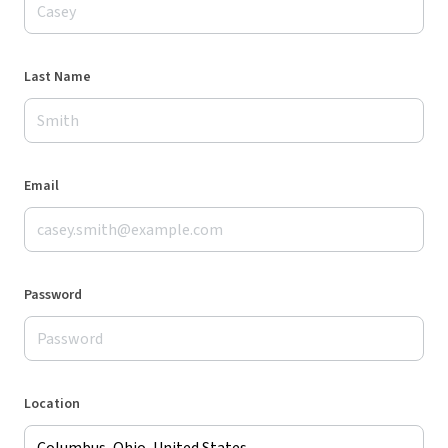
Last Name
Email
Password
Location