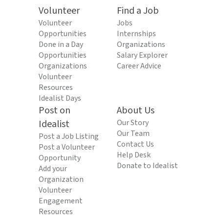
Volunteer
Find a Job
Volunteer
Jobs
Opportunities
Internships
Done in a Day
Organizations
Opportunities
Salary Explorer
Organizations
Career Advice
Volunteer
Resources
Idealist Days
Post on
About Us
Idealist
Our Story
Our Team
Post a Job Listing
Contact Us
Post a Volunteer
Help Desk
Opportunity
Donate to Idealist
Add your
Organization
Volunteer
Engagement
Resources