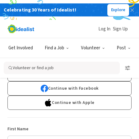
Celebrating 30 Years of Idealist!
Explore
Log In
Sign Up
Sign Up
Get Involved
Find a Job
Volunteer
Post
Already have an account?
Log In
Volunteer or find a job
Continue with Google
Continue with Facebook
Continue with Apple
First Name