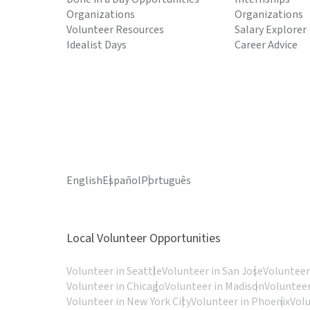
Organizations
Organizations
Volunteer Resources
Salary Explorer
Idealist Days
Career Advice
English
Español
Português
Local Volunteer Opportunities
Volunteer in Seattle
Volunteer in San Jose
Volunteer
Volunteer in Chicago
Volunteer in Madison
Volunteer
Volunteer in New York City
Volunteer in Phoenix
Vol