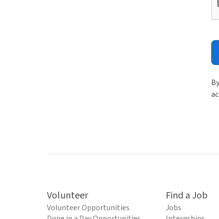
By
ac
Volunteer
Find a Job
Volunteer Opportunities
Jobs
Done in a Day Opportunities
Internships