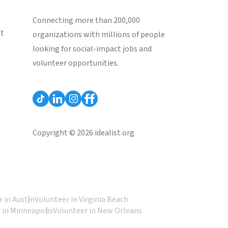
Connecting more than 200,000
st
organizations with millions of people
looking for social-impact jobs and
volunteer opportunities.
Copyright © 2026 idealist.org
 in Austin
Volunteer in Virginia Beach
 in Minneapolis
Volunteer in New Orleans