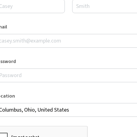
ail
assword
ocation