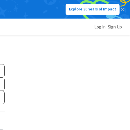
Explore 30 Years of Impact
Log In
Sign Up