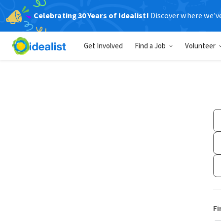
Celebrating 30 Years of Idealist!
Discover where we’v
Get Involved
Find a Job
Volunteer
Fi