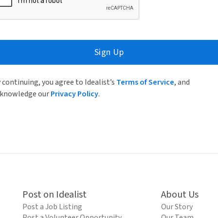
Sign Up
 continuing, you agree to Idealist’s
Terms of Service
, and
knowledge our
Privacy Policy
.
Post on Idealist
About Us
Post a Job Listing
Our Story
Post a Volunteer Opportunity
Our Team