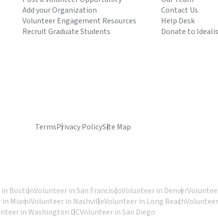
Add your Organization
Contact Us
Volunteer Engagement Resources
Help Desk
Recruit Graduate Students
Donate to Ideali
Terms
Privacy Policy
Site Map
 in Boston
Volunteer in San Francisco
Volunteer in Denver
Volunteer
 in Miami
Volunteer in Nashville
Volunteer in Long Beach
Volunteer
unteer in Washington DC
Volunteer in San Diego