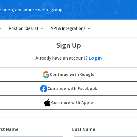
e been, and where we’re going.
Post on Idealist
API & Integrations
Sign Up
Already have an account?
Log In
Continue with Google
Continue with Facebook
Continue with Apple
rst Name
Last Name