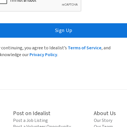
Sign Up
 continuing, you agree to Idealist’s
Terms of Service
, and
knowledge our
Privacy Policy
.
Post on Idealist
About Us
Post a Job Listing
Our Story
Post a Volunteer Opportunity
Our Team