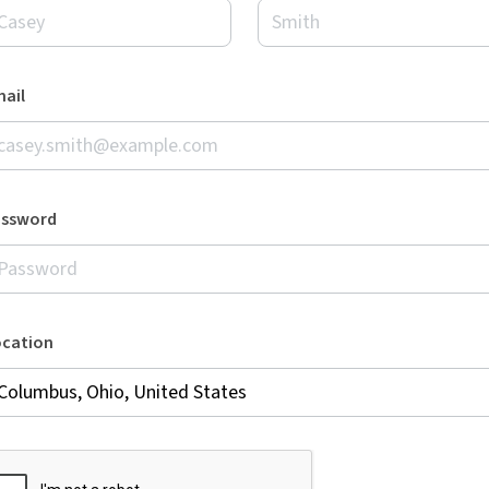
ail
assword
ocation