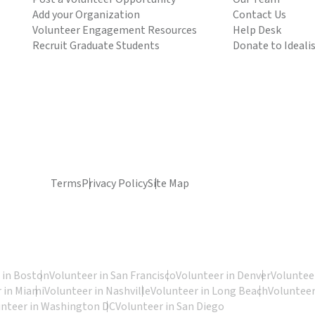
Add your Organization
Contact Us
Volunteer Engagement Resources
Help Desk
Recruit Graduate Students
Donate to Ideali
Terms
Privacy Policy
Site Map
 in Boston
Volunteer in San Francisco
Volunteer in Denver
Volunteer
 in Miami
Volunteer in Nashville
Volunteer in Long Beach
Volunteer
unteer in Washington DC
Volunteer in San Diego