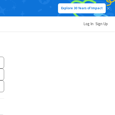
Explore 30 Years of Impact
Log In
Sign Up