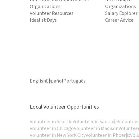
Organizations
Organizations
Volunteer Resources
Salary Explorer
Idealist Days
Career Advice
English
Español
Português
Local Volunteer Opportunities
Volunteer in Seattle
Volunteer in San Jose
Volunteer
Volunteer in Chicago
Volunteer in Madison
Volunteer
Volunteer in New York City
Volunteer in Phoenix
Vol