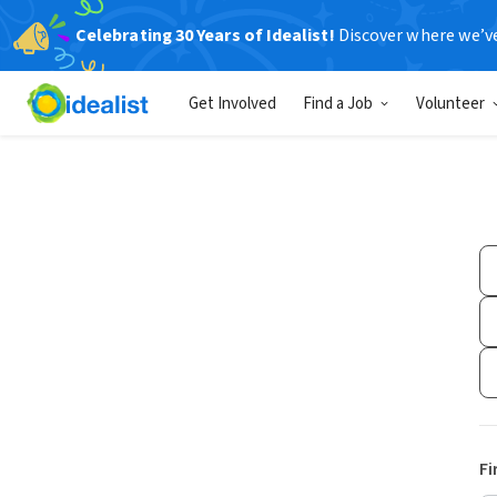
Celebrating 30 Years of Idealist!
Discover where we’v
Get Involved
Find a Job
Volunteer
Fi