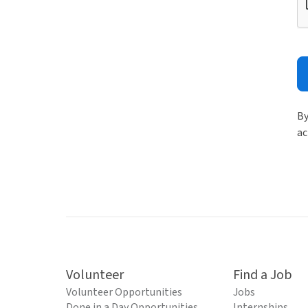
By
ac
Volunteer
Find a Job
Volunteer Opportunities
Jobs
Done in a Day Opportunities
Internships