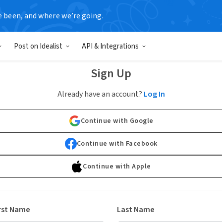
e been, and where we’re going.
Post on Idealist
API & Integrations
Sign Up
Already have an account?
Log In
Continue with Google
Continue with Facebook
Continue with Apple
rst Name
Last Name