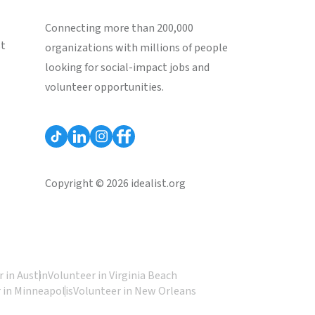
Connecting more than 200,000
st
organizations with millions of people
looking for social-impact jobs and
volunteer opportunities.
Copyright © 2026 idealist.org
 in Austin
Volunteer in Virginia Beach
 in Minneapolis
Volunteer in New Orleans