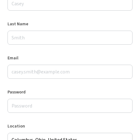
Last Name
Email
Password
Location