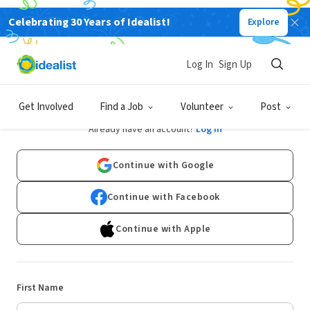
Celebrating 30 Years of Idealist!
Explore
Log In
Sign Up
Sign Up
Get Involved
Find a Job
Volunteer
Post
Already have an account?
Log In
Continue with Google
Continue with Facebook
Continue with Apple
First Name