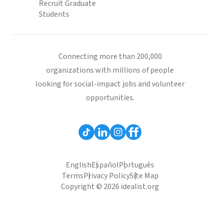
Recruit Graduate
Students
Connecting more than 200,000
organizations with millions of people
looking for social-impact jobs and volunteer
opportunities.
English
Español
Português
Terms
Privacy Policy
Site Map
Copyright © 2026 idealist.org