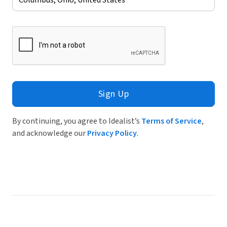
Sign Up
By continuing, you agree to Idealist’s
Terms of Service
,
and acknowledge our
Privacy Policy
.