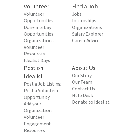
Volunteer
Find a Job
Volunteer
Jobs
Opportunities
Internships
Done in a Day
Organizations
Opportunities
Salary Explorer
Organizations
Career Advice
Volunteer
Resources
Idealist Days
Post on
About Us
Idealist
Our Story
Our Team
Post a Job Listing
Contact Us
Post a Volunteer
Help Desk
Opportunity
Donate to Idealist
Add your
Organization
Volunteer
Engagement
Resources