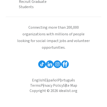
Recruit Graduate
Students
Connecting more than 200,000
organizations with millions of people
looking for social-impact jobs and volunteer
opportunities.
English
Español
Português
Terms
Privacy Policy
Site Map
Copyright © 2026 idealist.org