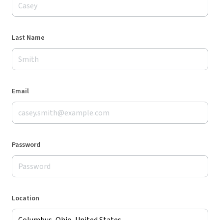
Last Name
Email
Password
Location