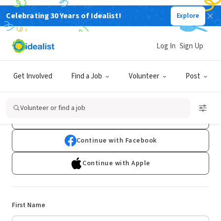
Celebrating 30 Years of Idealist!
Explore
Log In
Sign Up
Sign Up
Get Involved
Find a Job
Volunteer
Post
Already have an account?
Log In
Volunteer or find a job
Continue with Google
Continue with Facebook
Continue with Apple
First Name