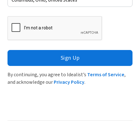
Sign Up
By continuing, you agree to Idealist’s
Terms of Service
,
and acknowledge our
Privacy Policy
.