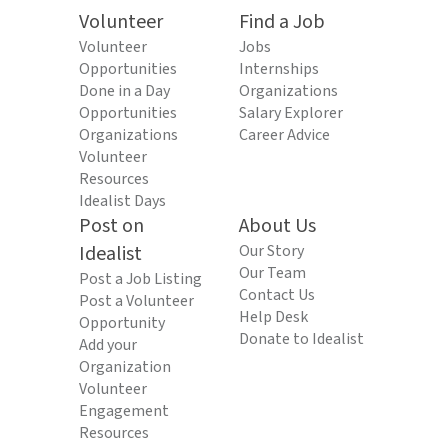
Volunteer
Find a Job
Volunteer
Jobs
Opportunities
Internships
Done in a Day
Organizations
Opportunities
Salary Explorer
Organizations
Career Advice
Volunteer
Resources
Idealist Days
Post on
About Us
Idealist
Our Story
Our Team
Post a Job Listing
Contact Us
Post a Volunteer
Help Desk
Opportunity
Donate to Idealist
Add your
Organization
Volunteer
Engagement
Resources