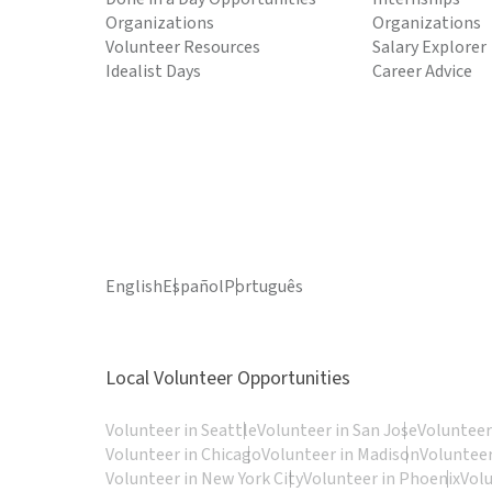
Organizations
Organizations
Volunteer Resources
Salary Explorer
Idealist Days
Career Advice
English
Español
Português
Local Volunteer Opportunities
Volunteer in Seattle
Volunteer in San Jose
Volunteer
Volunteer in Chicago
Volunteer in Madison
Volunteer
Volunteer in New York City
Volunteer in Phoenix
Vol