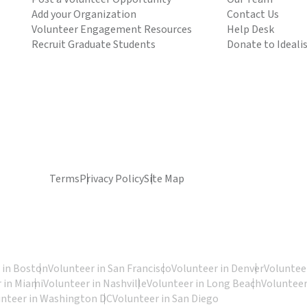
Add your Organization
Contact Us
Volunteer Engagement Resources
Help Desk
Recruit Graduate Students
Donate to Ideali
Terms
Privacy Policy
Site Map
 in Boston
Volunteer in San Francisco
Volunteer in Denver
Volunteer
 in Miami
Volunteer in Nashville
Volunteer in Long Beach
Volunteer
unteer in Washington DC
Volunteer in San Diego