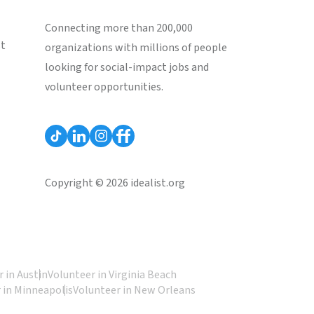
Connecting more than 200,000
st
organizations with millions of people
looking for social-impact jobs and
volunteer opportunities.
Copyright © 2026 idealist.org
 in Austin
Volunteer in Virginia Beach
 in Minneapolis
Volunteer in New Orleans