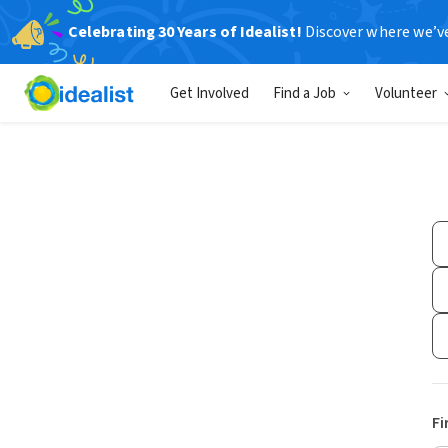
Celebrating 30 Years of Idealist!
Discover where we’v
Get Involved
Find a Job
Volunteer
Fi