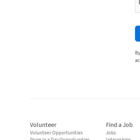
By
ac
Volunteer
Find a Job
Volunteer Opportunities
Jobs
Done in a Day Opportunities
Internships