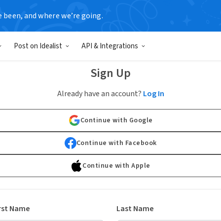
e been, and where we’re going.
Post on Idealist
API & Integrations
Sign Up
Already have an account?
Log In
Continue with Google
Continue with Facebook
Continue with Apple
rst Name
Last Name