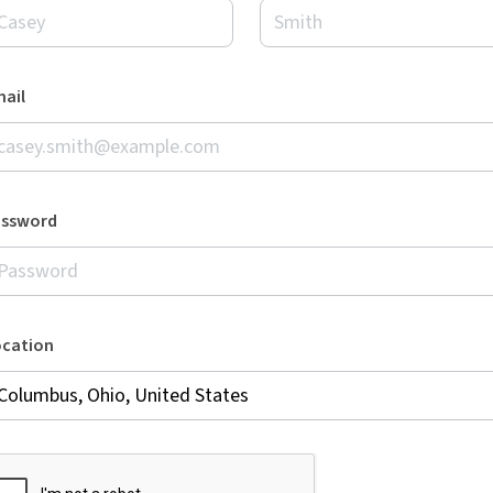
ail
assword
ocation