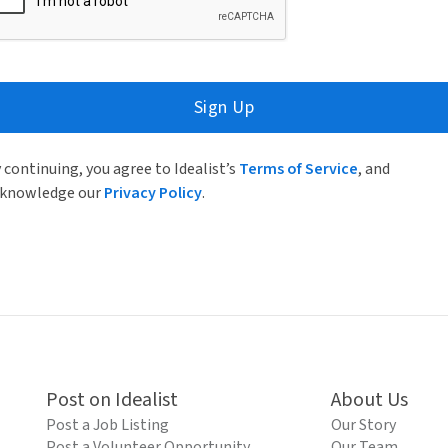
Sign Up
 continuing, you agree to Idealist’s
Terms of Service
, and
knowledge our
Privacy Policy
.
Post on Idealist
About Us
Post a Job Listing
Our Story
Post a Volunteer Opportunity
Our Team