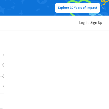
Explore 30 Years of Impact
Log In
Sign Up