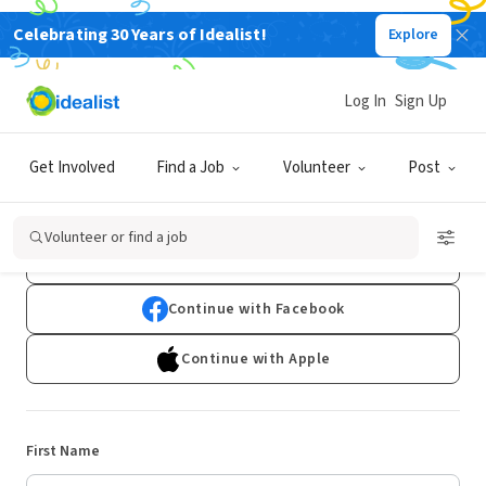
Celebrating 30 Years of Idealist!
Explore
Log In
Sign Up
Sign Up
Get Involved
Find a Job
Volunteer
Post
Already have an account?
Log In
Volunteer or find a job
Continue with Google
Continue with Facebook
Continue with Apple
First Name