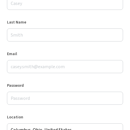
Last Name
Email
Password
Location