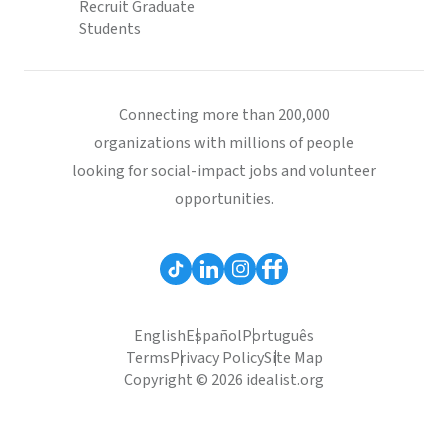
Recruit Graduate
Students
Connecting more than 200,000
organizations with millions of people
looking for social-impact jobs and volunteer
opportunities.
English
Español
Português
Terms
Privacy Policy
Site Map
Copyright © 2026 idealist.org