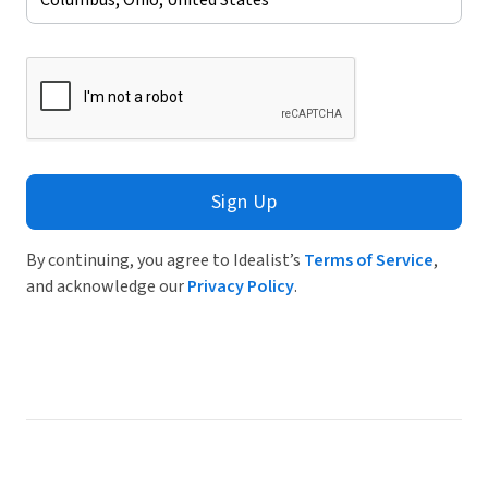
Sign Up
By continuing, you agree to Idealist’s
Terms of Service
,
and acknowledge our
Privacy Policy
.