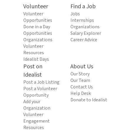
Volunteer
Find a Job
Volunteer
Jobs
Opportunities
Internships
Done in a Day
Organizations
Opportunities
Salary Explorer
Organizations
Career Advice
Volunteer
Resources
Idealist Days
Post on
About Us
Idealist
Our Story
Our Team
Post a Job Listing
Contact Us
Post a Volunteer
Help Desk
Opportunity
Donate to Idealist
Add your
Organization
Volunteer
Engagement
Resources