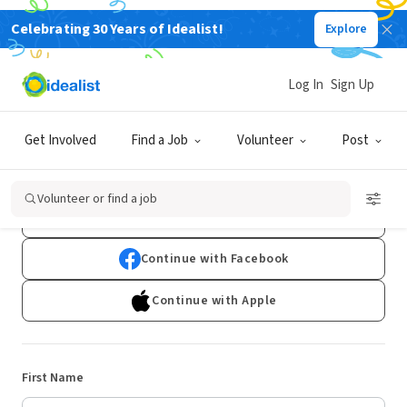
Celebrating 30 Years of Idealist!
Explore
Log In
Sign Up
Sign Up
Get Involved
Find a Job
Volunteer
Post
Already have an account?
Log In
Volunteer or find a job
Continue with Google
Continue with Facebook
Continue with Apple
First Name