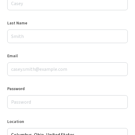
Last Name
Email
Password
Location