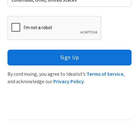
Sign Up
By continuing, you agree to Idealist’s
Terms of Service
,
and acknowledge our
Privacy Policy
.