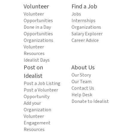
Volunteer
Find a Job
Volunteer
Jobs
Opportunities
Internships
Done in a Day
Organizations
Opportunities
Salary Explorer
Organizations
Career Advice
Volunteer
Resources
Idealist Days
Post on
About Us
Idealist
Our Story
Our Team
Post a Job Listing
Contact Us
Post a Volunteer
Help Desk
Opportunity
Donate to Idealist
Add your
Organization
Volunteer
Engagement
Resources