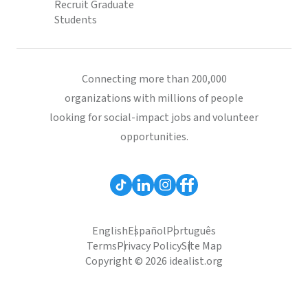
Recruit Graduate
Students
Connecting more than 200,000
organizations with millions of people
looking for social-impact jobs and volunteer
opportunities.
English
Español
Português
Terms
Privacy Policy
Site Map
Copyright © 2026 idealist.org